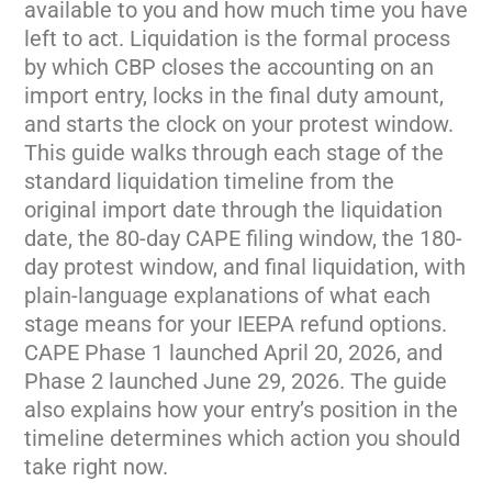
available to you and how
much time you have
left to act.
Liquidation is the formal process
by
which CBP closes the accounting on an
import entry, locks in the final duty
amount,
and starts the clock on your
protest window.
This guide walks
through each stage of the
standard
liquidation timeline from the
original
import date through the liquidation
date, the 80-day CAPE filing window,
the 180-
day protest window, and final
liquidation, with
plain-language
explanations of what each
stage means
for your IEEPA refund options.
CAPE
Phase 1 launched April 20, 2026, and
Phase 2 launched June 29, 2026. The
guide
also explains how your entry’s
position in the
timeline determines
which action you should
take right now.