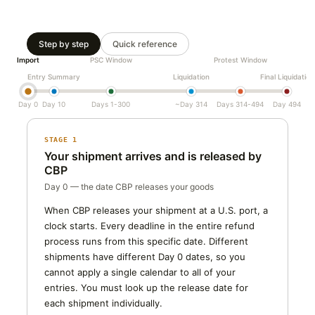
Step by step
Quick reference
Import
PSC Window
Protest Window
Entry Summary
Liquidation
Final Liquidation
Day 0
Day 10
Days 1-300
~Day 314
Days 314-494
Day 494
STAGE 1
Your shipment arrives and is released by
CBP
Day 0 — the date CBP releases your goods
When CBP releases your shipment at a U.S. port, a
clock starts. Every deadline in the entire refund
process runs from this specific date. Different
shipments have different Day 0 dates, so you
cannot apply a single calendar to all of your
entries. You must look up the release date for
each shipment individually.