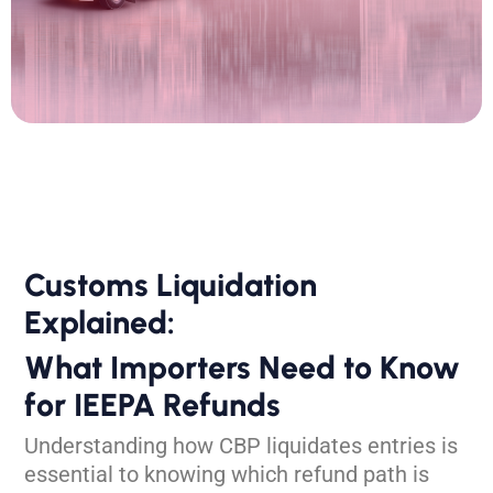
Customs Liquidation
Explained:
What Importers Need to Know
for IEEPA Refunds
Understanding how CBP liquidates
entries is
essential to knowing which
refund path is