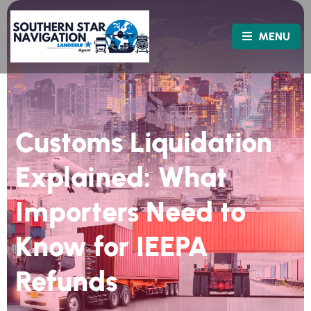
MENU
Customs Liquidation
Explained: What
Importers Need to
Know for IEEPA
Refunds