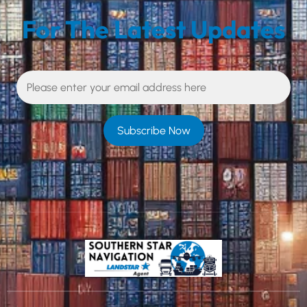
For The Latest Updates