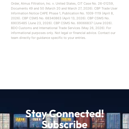
Order, Atmus Filtration, Inc. v. United States, CIT Case No. 26-01259,
Documents 49 and 50 (March 20 and March 27, 2026). CBP Trade User
Information Notice CAPE Phase 1, Publication No. 1009-1119 (April 8,
2026). CBP CSMS No. 68340863 (April 13, 2026). CBP CSMS No.
69035485 (June 23, 2026). CBP CSMS No. 69066837 (June 2026).
BDO Customs and International Trade Services (May 26, 2026). For
informational purposes only. Not legal or financial advice. Contact our
team directly for guidance specific to your entries.
Stay Connected!
Subscribe