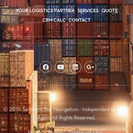
YOUR LOGISTICS PARTNER
SERVICES
QUOTE
CBM CALC
CONTACT
© 2019 Southern Star Navigation - Independent Landstar
Agent All Rights Reserved.
Privacy Policy
Terms of Use