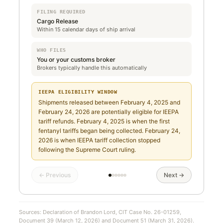
FILING REQUIRED
Cargo Release
Within 15 calendar days of ship arrival
WHO FILES
You or your customs broker
Brokers typically handle this automatically
IEEPA ELIGIBILITY WINDOW
Shipments released between February 4, 2025 and
February 24, 2026 are potentially eligible for IEEPA
tariff refunds. February 4, 2025 is when the first
fentanyl tariffs began being collected. February 24,
2026 is when IEEPA tariff collection stopped
following the Supreme Court ruling.
← Previous
Next →
Sources: Declaration of Brandon Lord, CIT Case No. 26-01259,
Document 39 (March 12, 2026) and Document 51 (March 31, 2026).