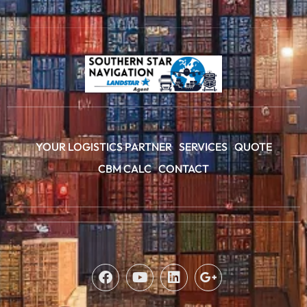
YOUR LOGISTICS PARTNER
SERVICES
QUOTE
CBM CALC
CONTACT