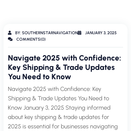
BY: SOUTHERNSTARNAVIGATION
JANUARY 3, 2025
COMMENTS(0)
Navigate 2025 with Confidence:
Key Shipping & Trade Updates
You Need to Know
Navigate 2025 with Confidence: Key
Shipping & Trade Updates You Need to
Know January 3, 2025 Staying informed
about key shipping & trade updates for
2025 is essential for businesses navigating