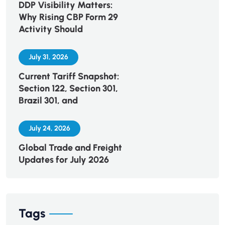
DDP Visibility Matters:
Why Rising CBP Form 29
Activity Should
July 31, 2026
Current Tariff Snapshot:
Section 122, Section 301,
Brazil 301, and
July 24, 2026
Global Trade and Freight
Updates for July 2026
Tags