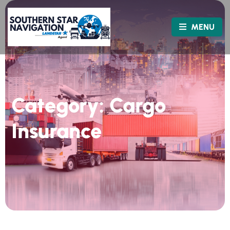
MENU
Category:
Cargo
Insurance