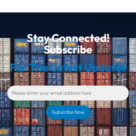
Stay Connected!
Subscribe
For The Latest Updates