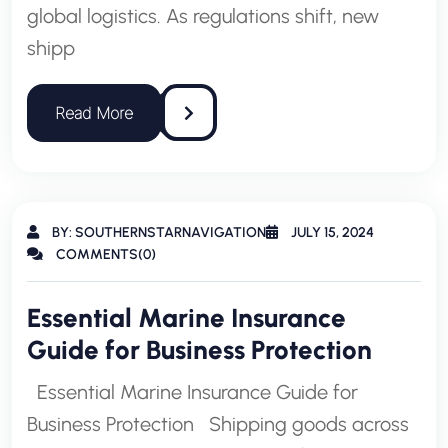
global logistics. As regulations shift, new
shipp
BY: SOUTHERNSTARNAVIGATION
JULY 15, 2024
COMMENTS(0)
Essential Marine Insurance
Guide for Business Protection
Essential Marine Insurance Guide for
Business Protection Shipping goods across