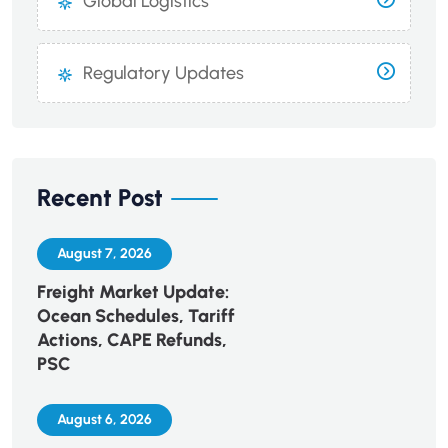
Global Logistics
Regulatory Updates
Recent Post
August 7, 2026
Freight Market Update:
Ocean Schedules, Tariff
Actions, CAPE Refunds,
PSC
August 6, 2026