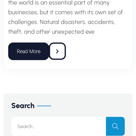
the world is an essential part of many
businesses, but it comes with its own set of
challenges. Natural disasters, accidents,
theft, and other unexpected eve
Search