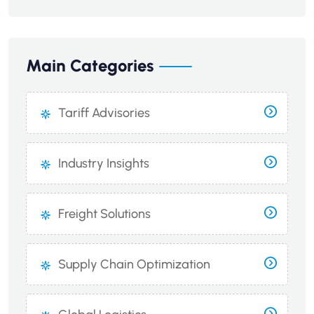
Main Categories
Tariff Advisories
Industry Insights
Freight Solutions
Supply Chain Optimization