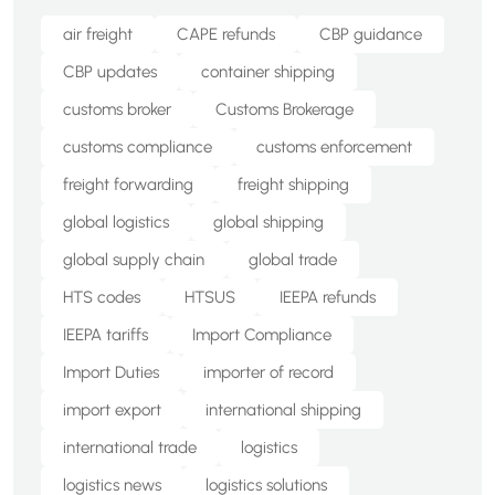
air freight
CAPE refunds
CBP guidance
CBP updates
container shipping
customs broker
Customs Brokerage
customs compliance
customs enforcement
freight forwarding
freight shipping
global logistics
global shipping
global supply chain
global trade
HTS codes
HTSUS
IEEPA refunds
IEEPA tariffs
Import Compliance
Import Duties
importer of record
import export
international shipping
international trade
logistics
logistics news
logistics solutions