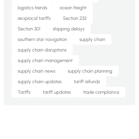
logistics trends
ocean freight
reciprocal tariffs
Section 232
Section 301
shipping delays
southern star navigation
supply chain
supply chain disruptions
supply chain management
supply chain news
supply chain planning
supply chain updates
tariff refunds
Tariffs
tariff updates
trade compliance