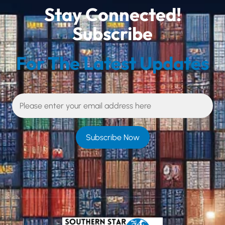
Stay Connected!
Subscribe
For The Latest Updates