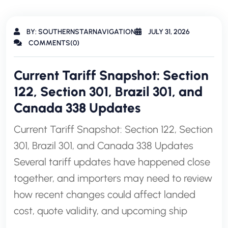
BY: SOUTHERNSTARNAVIGATION
JULY 31, 2026
COMMENTS(0)
Current Tariff Snapshot: Section
122, Section 301, Brazil 301, and
Canada 338 Updates
Current Tariff Snapshot: Section 122, Section
301, Brazil 301, and Canada 338 Updates
Several tariff updates have happened close
together, and importers may need to review
how recent changes could affect landed
cost, quote validity, and upcoming ship