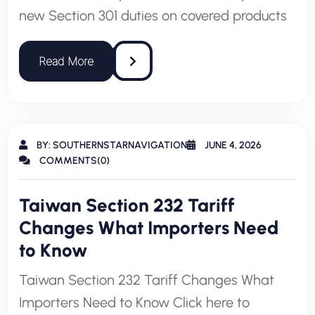
new Section 301 duties on covered products
BY: SOUTHERNSTARNAVIGATION
JUNE 4, 2026
COMMENTS(0)
Taiwan Section 232 Tariff
Changes What Importers Need
to Know
Taiwan Section 232 Tariff Changes What
Importers Need to Know Click here to