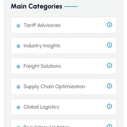
Main Categories
Tariff Advisories
Industry Insights
Freight Solutions
Supply Chain Optimization
Global Logistics