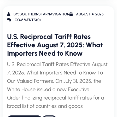
BY: SOUTHERNSTARNAVIGATION
AUGUST 4, 2025
COMMENTS(0)
U.S. Reciprocal Tariff Rates
Effective August 7, 2025: What
Importers Need to Know
U.S. Reciprocal Tariff Rates Effective August
7, 2025: What Importers Need to Know To
Our Valued Partners, On July 31, 2025, the
White House issued a new Executive
Order finalizing reciprocal tariff rates for a
broad list of countries and goods