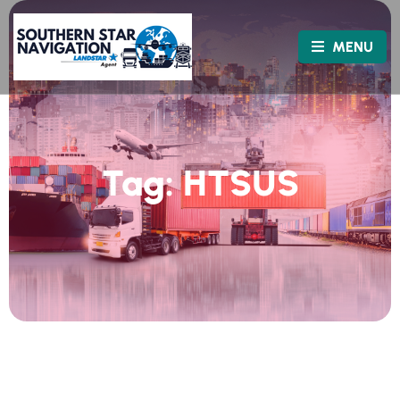
MENU
Tag:
HTSUS