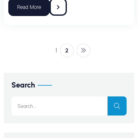
1
2
Search