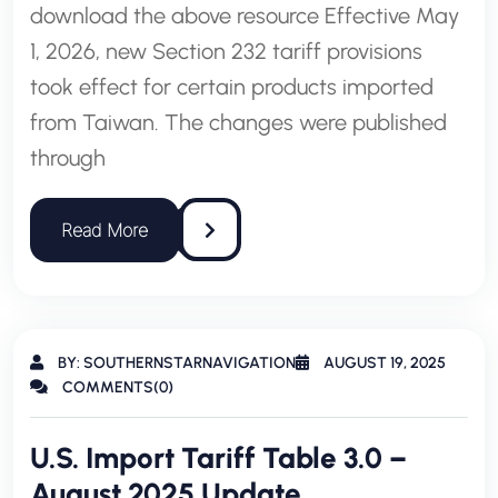
download the above resource Effective May
1, 2026, new Section 232 tariff provisions
took effect for certain products imported
from Taiwan. The changes were published
through
BY: SOUTHERNSTARNAVIGATION
AUGUST 19, 2025
COMMENTS(0)
U.S. Import Tariff Table 3.0 –
August 2025 Update