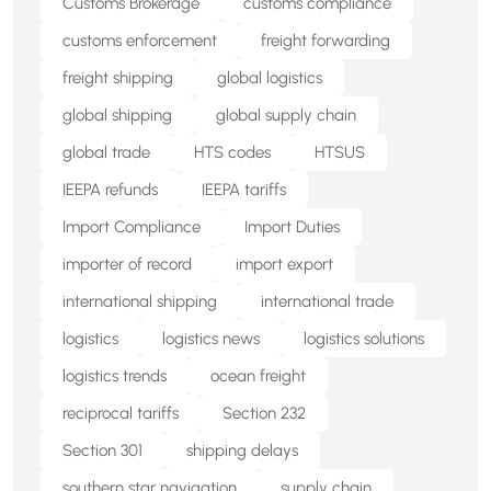
Customs Brokerage
customs compliance
customs enforcement
freight forwarding
freight shipping
global logistics
global shipping
global supply chain
global trade
HTS codes
HTSUS
IEEPA refunds
IEEPA tariffs
Import Compliance
Import Duties
importer of record
import export
international shipping
international trade
logistics
logistics news
logistics solutions
logistics trends
ocean freight
reciprocal tariffs
Section 232
Section 301
shipping delays
southern star navigation
supply chain