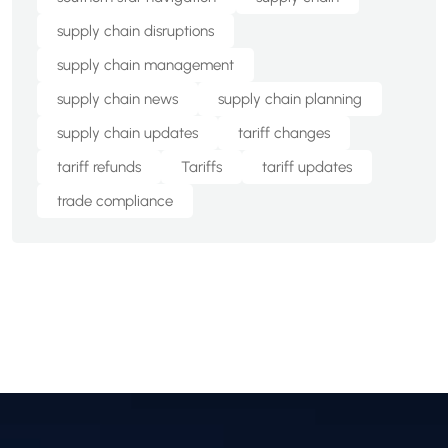
supply chain disruptions
supply chain management
supply chain news
supply chain planning
supply chain updates
tariff changes
tariff refunds
Tariffs
tariff updates
trade compliance