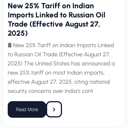
New 25% Tariff on Indian
Imports Linked to Russian Oil
Trade (Effective August 27,
2025)
🛢️ New 25% Tariff on Indian Imports Linked
to Russian Oil Trade (Effective August 27,
2025) The United States has announced a
new 25% tariff on most Indian imports,
effective August 27, 2025, citing national
security concerns over India’s cont