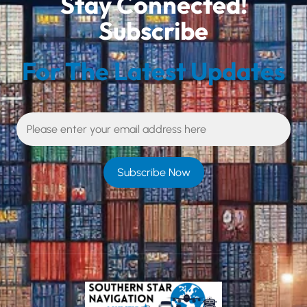
Stay Connected!
Subscribe
For The Latest Updates