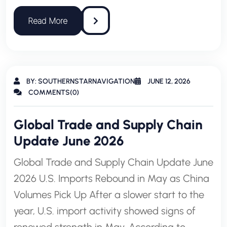
BY: SOUTHERNSTARNAVIGATION
JUNE 12, 2026
COMMENTS(0)
Global Trade and Supply Chain
Update June 2026
Global Trade and Supply Chain Update June
2026 U.S. Imports Rebound in May as China
Volumes Pick Up After a slower start to the
year, U.S. import activity showed signs of