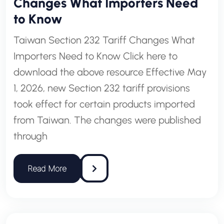
Changes What Importers Need
to Know
Taiwan Section 232 Tariff Changes What
Importers Need to Know Click here to
download the above resource Effective May
1, 2026, new Section 232 tariff provisions
took effect for certain products imported
from Taiwan. The changes were published
through