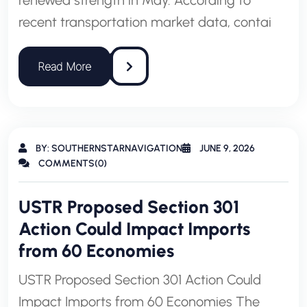
renewed strength in May. According to
recent transportation market data, contai
BY: SOUTHERNSTARNAVIGATION
JUNE 9, 2026
COMMENTS(0)
USTR Proposed Section 301
Action Could Impact Imports
from 60 Economies
USTR Proposed Section 301 Action Could
Impact Imports from 60 Economies The