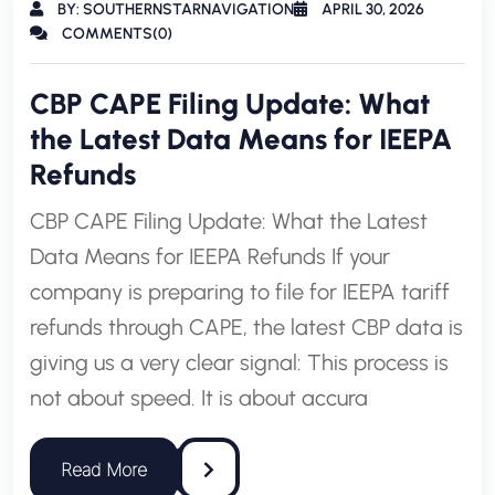
BY: SOUTHERNSTARNAVIGATION
APRIL 30, 2026
COMMENTS(0)
CBP CAPE Filing Update: What
the Latest Data Means for IEEPA
Refunds
CBP CAPE Filing Update: What the Latest
Data Means for IEEPA Refunds If your
company is preparing to file for IEEPA tariff
refunds through CAPE, the latest CBP data is
giving us a very clear signal: This process is
not about speed. It is about accura