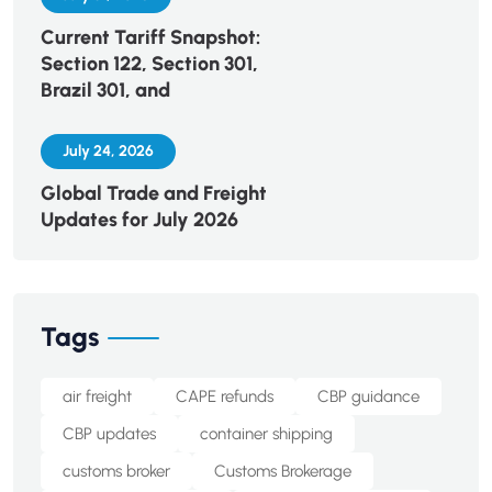
Current Tariff Snapshot:
Section 122, Section 301,
Brazil 301, and
July 24, 2026
Global Trade and Freight
Updates for July 2026
Tags
air freight
CAPE refunds
CBP guidance
CBP updates
container shipping
customs broker
Customs Brokerage