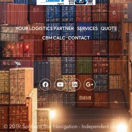
YOUR LOGISTICS PARTNER
SERVICES
QUOTE
CBM CALC
CONTACT
© 2019 Southern Star Navigation - Independent Landstar