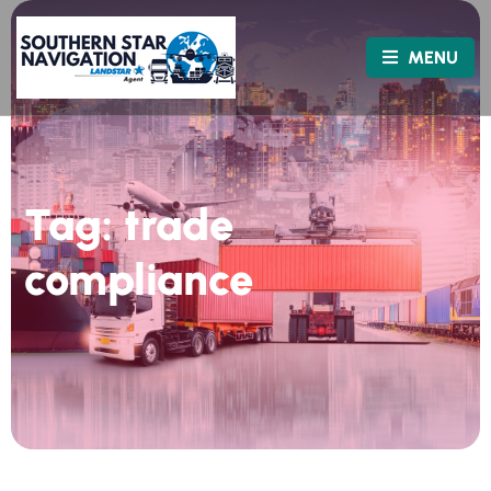
MENU
Tag:
trade
compliance