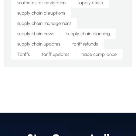
southern star navigation
supply chain
supply chain disruptions
supply chain management
supply chain news
supply chain planning
supply chain updates
tariff refunds
Tariffs
tariff updates
trade compliance