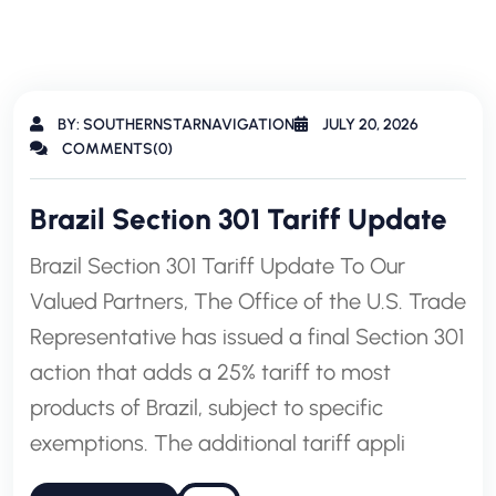
BY: SOUTHERNSTARNAVIGATION
JULY 20, 2026
COMMENTS(0)
Brazil Section 301 Tariff Update
Brazil Section 301 Tariff Update To Our
Valued Partners, The Office of the U.S. Trade
Representative has issued a final Section 301
action that adds a 25% tariff to most
products of Brazil, subject to specific
exemptions. The additional tariff appli