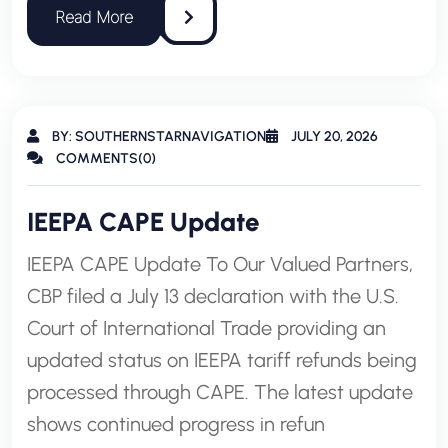
BY: SOUTHERNSTARNAVIGATION
JULY 20, 2026
COMMENTS(0)
IEEPA CAPE Update
IEEPA CAPE Update To Our Valued Partners,
CBP filed a July 13 declaration with the U.S.
Court of International Trade providing an
updated status on IEEPA tariff refunds being
processed through CAPE. The latest update
shows continued progress in refun