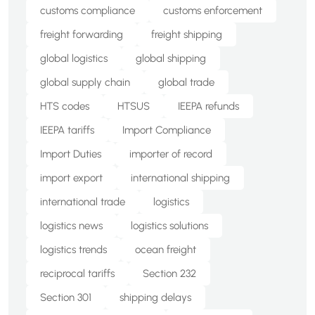
customs compliance
customs enforcement
freight forwarding
freight shipping
global logistics
global shipping
global supply chain
global trade
HTS codes
HTSUS
IEEPA refunds
IEEPA tariffs
Import Compliance
Import Duties
importer of record
import export
international shipping
international trade
logistics
logistics news
logistics solutions
logistics trends
ocean freight
reciprocal tariffs
Section 232
Section 301
shipping delays