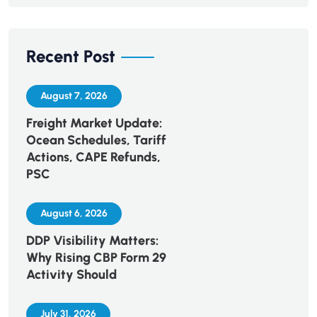
Recent Post
August 7, 2026
Freight Market Update:
Ocean Schedules, Tariff
Actions, CAPE Refunds,
PSC
August 6, 2026
DDP Visibility Matters:
Why Rising CBP Form 29
Activity Should
July 31, 2026