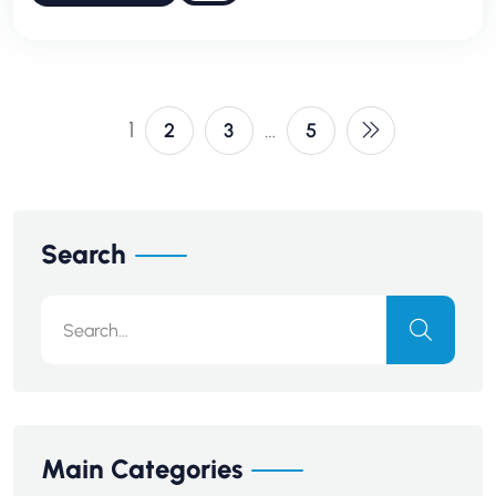
1
…
2
3
5
Search
Main Categories