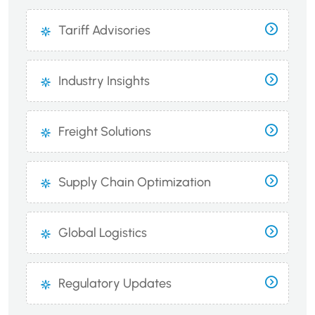
Tariff Advisories
Industry Insights
Freight Solutions
Supply Chain Optimization
Global Logistics
Regulatory Updates