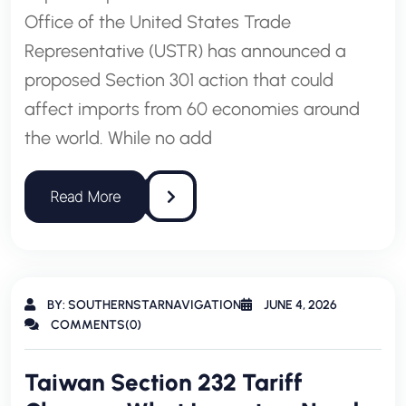
Office of the United States Trade
Representative (USTR) has announced a
proposed Section 301 action that could
affect imports from 60 economies around
the world. While no add
BY: SOUTHERNSTARNAVIGATION
JUNE 4, 2026
COMMENTS(0)
Taiwan Section 232 Tariff