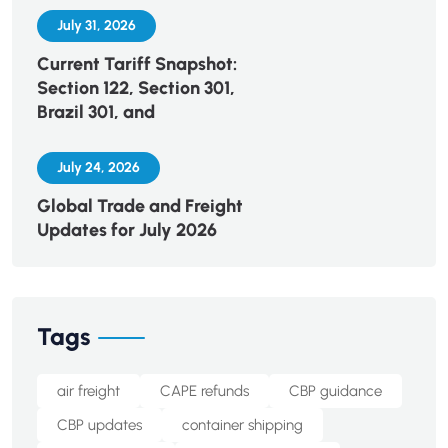
July 31, 2026
Current Tariff Snapshot:
Section 122, Section 301,
Brazil 301, and
July 24, 2026
Global Trade and Freight
Updates for July 2026
Tags
air freight
CAPE refunds
CBP guidance
CBP updates
container shipping