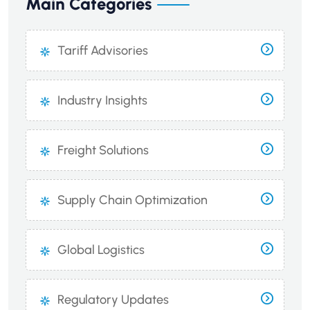
Main Categories
Tariff Advisories
Industry Insights
Freight Solutions
Supply Chain Optimization
Global Logistics
Regulatory Updates