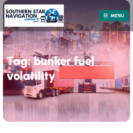
MENU
Tag:
bunker fuel
volatility