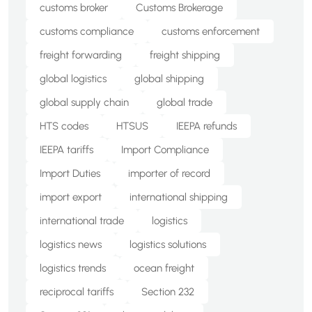
customs broker
Customs Brokerage
customs compliance
customs enforcement
freight forwarding
freight shipping
global logistics
global shipping
global supply chain
global trade
HTS codes
HTSUS
IEEPA refunds
IEEPA tariffs
Import Compliance
Import Duties
importer of record
import export
international shipping
international trade
logistics
logistics news
logistics solutions
logistics trends
ocean freight
reciprocal tariffs
Section 232