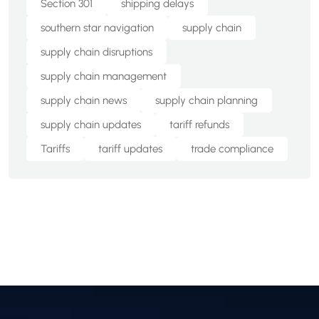
Section 301
shipping delays
southern star navigation
supply chain
supply chain disruptions
supply chain management
supply chain news
supply chain planning
supply chain updates
tariff refunds
Tariffs
tariff updates
trade compliance