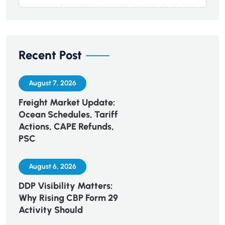
Recent Post
August 7, 2026
Freight Market Update:
Ocean Schedules, Tariff
Actions, CAPE Refunds,
PSC
August 6, 2026
DDP Visibility Matters:
Why Rising CBP Form 29
Activity Should