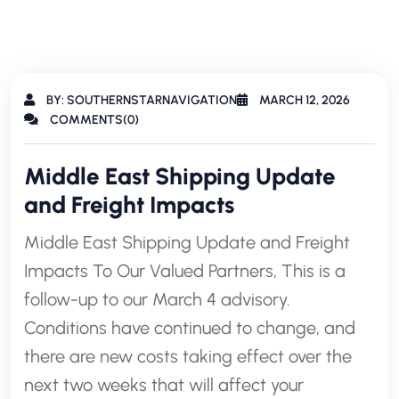
BY: SOUTHERNSTARNAVIGATION
MARCH 12, 2026
COMMENTS(0)
Middle East Shipping Update
and Freight Impacts
Middle East Shipping Update and Freight
Impacts To Our Valued Partners, This is a
follow-up to our March 4 advisory.
Conditions have continued to change, and
there are new costs taking effect over the
next two weeks that will affect your