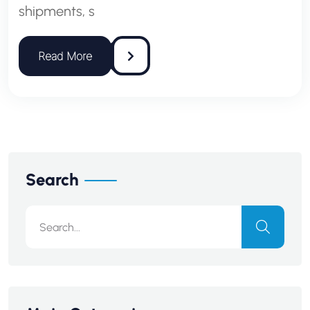
shipments, s
Search