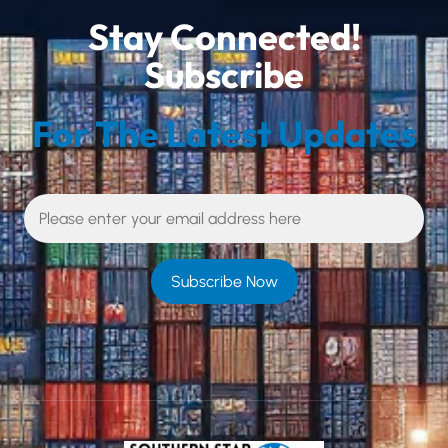
Stay Connected!
Subscribe
For The Latest Updates