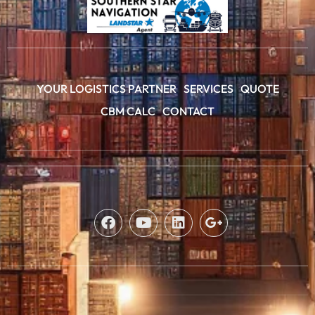
YOUR LOGISTICS PARTNER
SERVICES
QUOTE
CBM CALC
CONTACT