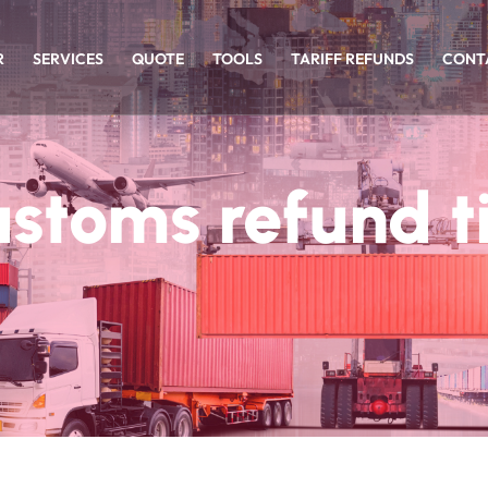
R
SERVICES
QUOTE
TOOLS
TARIFF REFUNDS
CONT
ustoms refund t