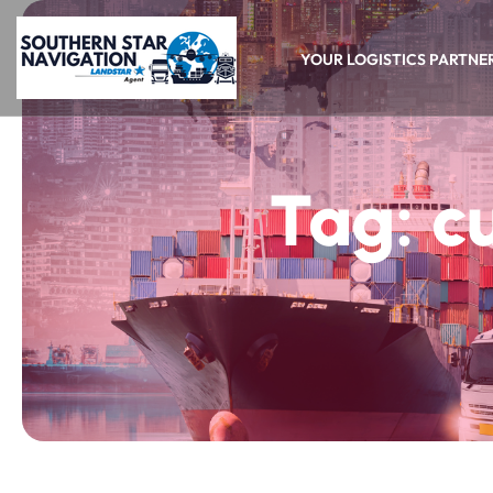
YOUR LOGISTICS PARTNE
Tag:
c