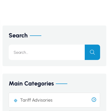
Search
Main Categories
Tariff Advisories