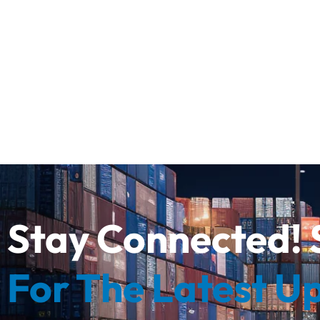
Stay Connected! 
For The Latest U