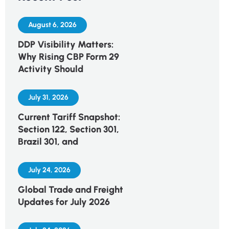
August 6, 2026
DDP Visibility Matters:
Why Rising CBP Form 29
Activity Should
July 31, 2026
Current Tariff Snapshot:
Section 122, Section 301,
Brazil 301, and
July 24, 2026
Global Trade and Freight
Updates for July 2026