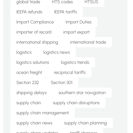
global trade
HTS codes
HTSUS
IEEPA refunds
IEEPA tariffs
Import Compliance
Import Duties
importer of record
import export
international shipping
international trade
logistics
logistics news
logistics solutions
logistics trends
ocean freight
reciprocal tariffs
Section 232
Section 301
shipping delays
southern star navigation
supply chain
supply chain disruptions
supply chain management
supply chain news
supply chain planning