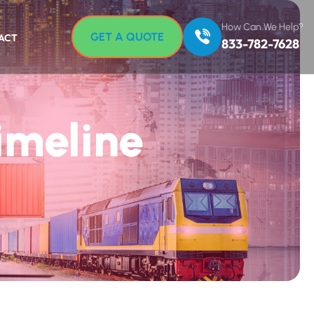
How Can We Help?
GET A QUOTE
ACT
833-782-7628
imeline