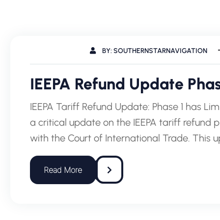
BY: SOUTHERNSTARNAVIGATION
IEEPA Refund Update Phase
IEEPA Tariff Refund Update: Phase 1 has Lim
a critical update on the IEEPA tariff refund 
with the Court of International Trade. This 