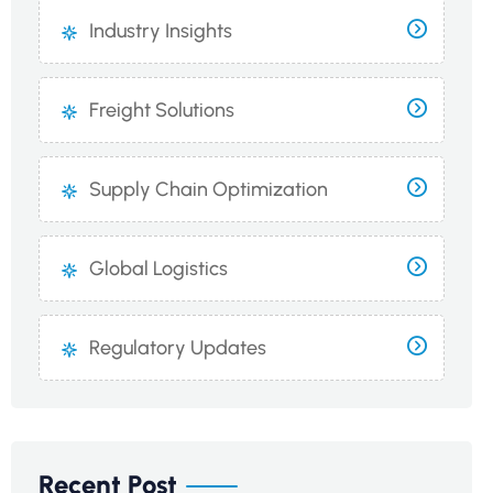
Industry Insights
Freight Solutions
Supply Chain Optimization
Global Logistics
Regulatory Updates
Recent Post