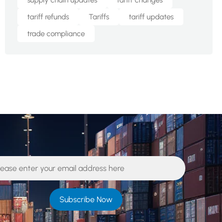
supply chain updates
tariff changes
tariff refunds
Tariffs
tariff updates
trade compliance