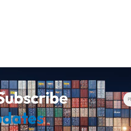
Subscribe
pdates