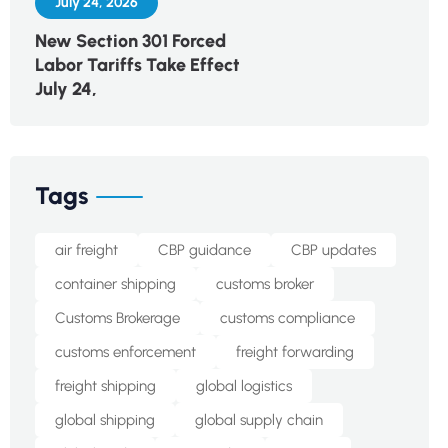
July 24, 2026
New Section 301 Forced
Labor Tariffs Take Effect
July 24,
Tags
air freight
CBP guidance
CBP updates
container shipping
customs broker
Customs Brokerage
customs compliance
customs enforcement
freight forwarding
freight shipping
global logistics
global shipping
global supply chain