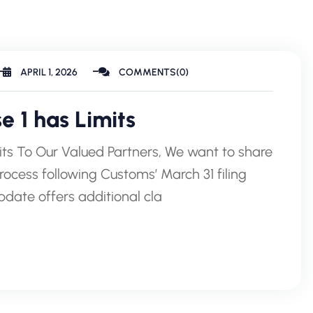
APRIL 1, 2026
COMMENTS(0)
 1 has Limits
its To Our Valued Partners, We want to share
process following Customs’ March 31 filing
update offers additional cla