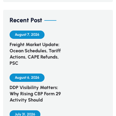
Recent Post
August 7, 2026
Freight Market Update:
Ocean Schedules, Tariff
Actions, CAPE Refunds,
PSC
August 6, 2026
DDP Visibility Matters:
Why Rising CBP Form 29
Activity Should
July 31, 2026