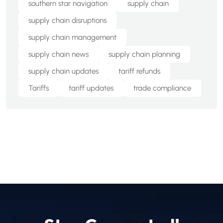
southern star navigation
supply chain
supply chain disruptions
supply chain management
supply chain news
supply chain planning
supply chain updates
tariff refunds
Tariffs
tariff updates
trade compliance