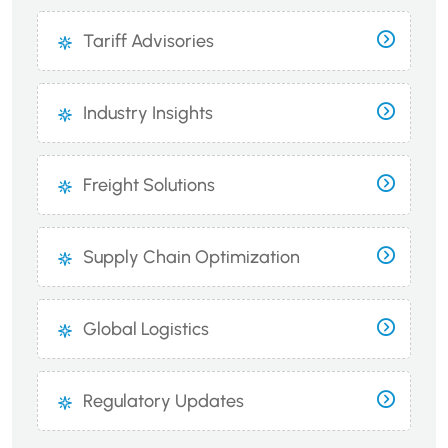
Tariff Advisories
Industry Insights
Freight Solutions
Supply Chain Optimization
Global Logistics
Regulatory Updates