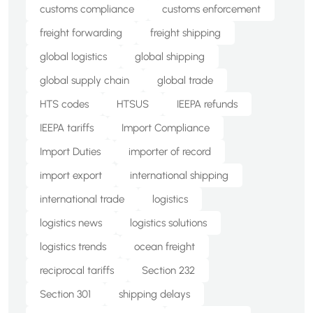
customs compliance
customs enforcement
freight forwarding
freight shipping
global logistics
global shipping
global supply chain
global trade
HTS codes
HTSUS
IEEPA refunds
IEEPA tariffs
Import Compliance
Import Duties
importer of record
import export
international shipping
international trade
logistics
logistics news
logistics solutions
logistics trends
ocean freight
reciprocal tariffs
Section 232
Section 301
shipping delays