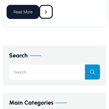
Search
Main Categories