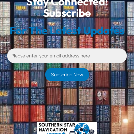
Stay Connected!
Subscribe
For The Latest Updates