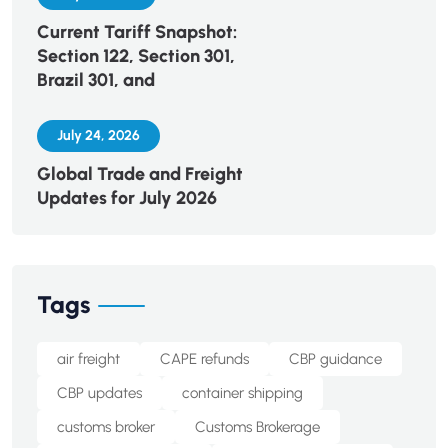
Current Tariff Snapshot:
Section 122, Section 301,
Brazil 301, and
July 24, 2026
Global Trade and Freight
Updates for July 2026
Tags
air freight
CAPE refunds
CBP guidance
CBP updates
container shipping
customs broker
Customs Brokerage