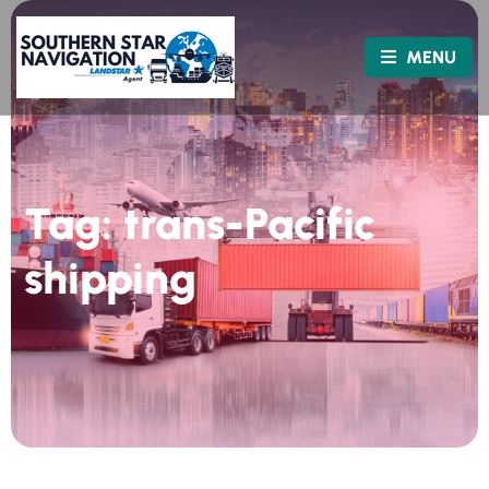
MENU
Tag:
trans-Pacific
shipping