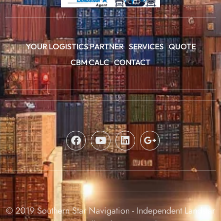
YOUR LOGISTICS PARTNER
SERVICES
QUOTE
CBM CALC
CONTACT
© 2019 Southern Star Navigation - Independent Landstar