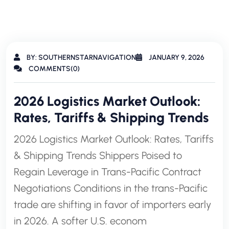
BY: SOUTHERNSTARNAVIGATION
JANUARY 9, 2026
COMMENTS(0)
2026 Logistics Market Outlook:
Rates, Tariffs & Shipping Trends
2026 Logistics Market Outlook: Rates, Tariffs
& Shipping Trends Shippers Poised to
Regain Leverage in Trans-Pacific Contract
Negotiations Conditions in the trans-Pacific
trade are shifting in favor of importers early
in 2026. A softer U.S. econom