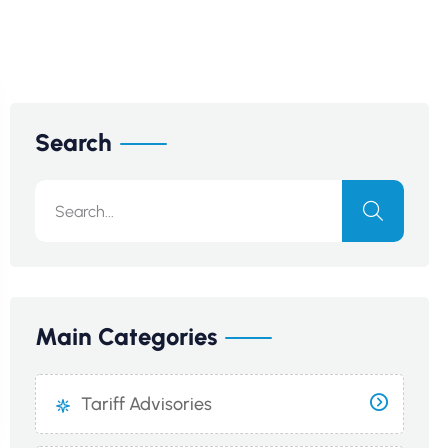
Search
Main Categories
Tariff Advisories