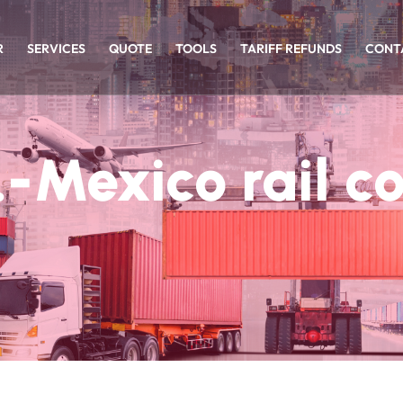
R
SERVICES
QUOTE
TOOLS
TARIFF REFUNDS
CONT
.-Mexico rail c