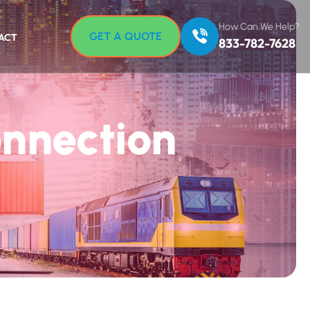
How Can We Help?
GET A QUOTE
ACT
833-782-7628
onnection