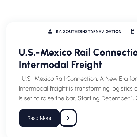
BY: SOUTHERNSTARNAVIGATION
U.S.-Mexico Rail Connecti
Intermodal Freight
U.S.-Mexico Rail Connection: A New Era fo
Intermodal freight is transforming logistics
is set to raise the bar. Starting December 