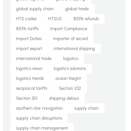
global supply chain
global trade
HTS codes
HTSUS
IEEPA refunds
IEEPA tariffs
Import Compliance
Import Duties
importer of record
import export
international shipping
international trade
logistics
logistics news
logistics solutions
logistics trends
ocean freight
reciprocal tariffs
Section 232
Section 301
shipping delays
southern star navigation
supply chain
supply chain disruptions
supply chain management