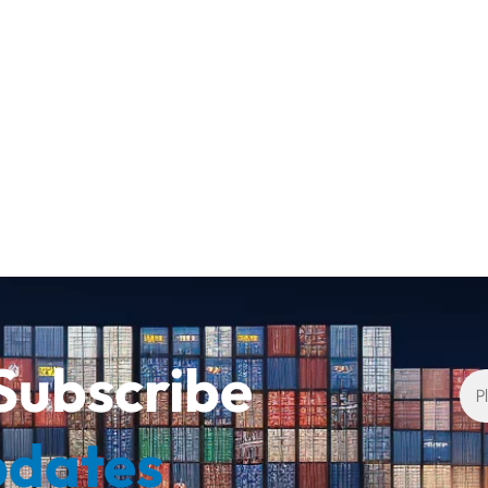
Subscribe
pdates