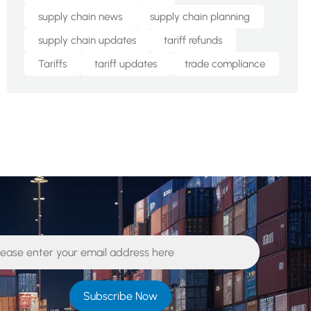
supply chain news
supply chain planning
supply chain updates
tariff refunds
Tariffs
tariff updates
trade compliance