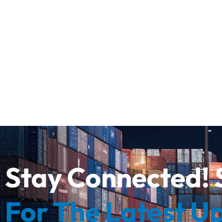
Stay Connected! 
For The Latest U