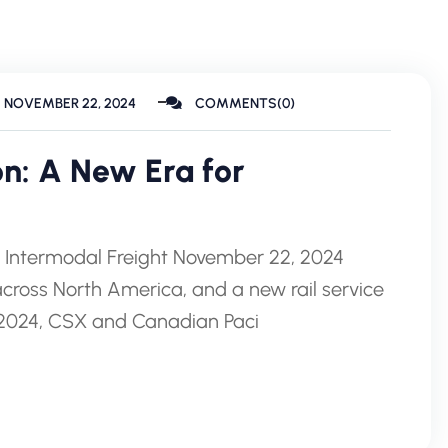
NOVEMBER 22, 2024
COMMENTS(0)
on: A New Era for
r Intermodal Freight November 22, 2024
 across North America, and a new rail service
1, 2024, CSX and Canadian Paci