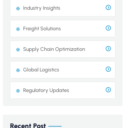
Industry Insights
Freight Solutions
Supply Chain Optimization
Global Logistics
Regulatory Updates
Recent Post