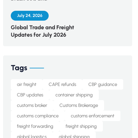
July 24, 2026
Global Trade and Freight
Updates for July 2026
Tags
air freight
CAPE refunds
CBP guidance
CBP updates
container shipping
customs broker
Customs Brokerage
customs compliance
customs enforcement
freight forwarding
freight shipping
global logistics
global shipping