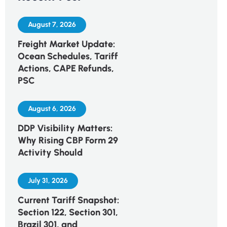
August 7, 2026
Freight Market Update:
Ocean Schedules, Tariff
Actions, CAPE Refunds,
PSC
August 6, 2026
DDP Visibility Matters:
Why Rising CBP Form 29
Activity Should
July 31, 2026
Current Tariff Snapshot:
Section 122, Section 301,
Brazil 301, and