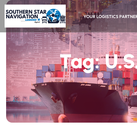
YOUR LOGISTICS PARTNE
Tag:
U.S