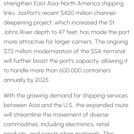
strengthen East Asia-North America shipping
links. JaxPort’s recent $420 million channel-
deepening project, which increased the St.
Johns River depth to 47 feet, has made the port
more attractive for larger carriers. The ongoing
$72 million modernization of the SSA terminal
will further boost the port’s capacity, allowing it
to handle more than 600,000 containers
annually by 2025.
With the growing demand for shipping services
between Asia and the U.S., the expanded route
will streamline the movement of diverse
commodities, including electronics, retail
products, and construction materials. This