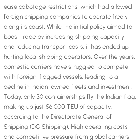
ease cabotage restrictions, which had allowed
foreign shipping companies to operate freely
along its coast. While the initial policy aimed to
boost trade by increasing shipping capacity
and reducing transport costs, it has ended up
hurting local shipping operators. Over the years,
domestic carriers have struggled to compete
with foreign-flagged vessels, leading to a
decline in Indian-owned fleets and investment.
Today, only 30 containerships fly the Indian flag,
making up just 56,000 TEU of capacity,
according to the Directorate General of
Shipping (DG Shipping). High operating costs
and competitive pressure from global carriers