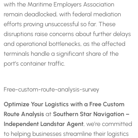
with the Maritime Employers Association
remain deadlocked, with federal mediation
efforts proving unsuccessful so far. These
disruptions raise concerns about further delays
and operational bottlenecks, as the affected
terminals handle a significant share of the
port’s container traffic.
Free-custom-route-analysis-survey
Optimize Your Logistics with a Free Custom
Route Analysis
at
Southern Star Navigation –
Independent Landstar Agent
, we’re committed
to helping businesses streamline their logistics