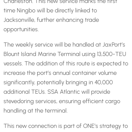
Charleston. This new service marks the first
time Ningbo will be directly linked to
Jacksonville, further enhancing trade
opportunities.
The weekly service will be handled at JaxPort’s
Blount Island Marine Terminal using 13,500-TEU
vessels. The addition of this route is expected to
increase the port’s annual container volume
significantly, potentially bringing in 40,000
additional TEUs. SSA Atlantic will provide
stevedoring services, ensuring efficient cargo
handling at the terminal.
This new connection is part of ONE’s strategy to