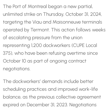
The Port of Montreal began a new partial,
unlimited strike on Thursday, October 31, 2024,
targeting the Viau and Maisonneuve terminals
operated by Termont. This action follows weeks
of escalating pressure from the union
representing 1,200 dockworkers (CUPE Local
375), who have been refusing overtime since
October 10 as part of ongoing contract
negotiations.
The dockworkers’ demands include better
scheduling practices and improved work-life
balance, as the previous collective agreement
expired on December 31, 2023. Negotiations