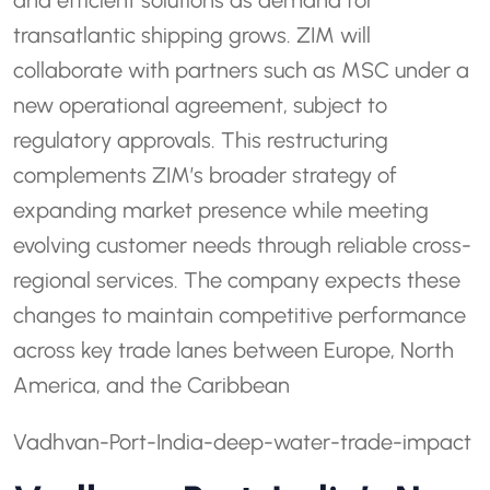
and efficient solutions as demand for
transatlantic shipping grows. ZIM will
collaborate with partners such as MSC under a
new operational agreement, subject to
regulatory approvals. This restructuring
complements ZIM’s broader strategy of
expanding market presence while meeting
evolving customer needs through reliable cross-
regional services. The company expects these
changes to maintain competitive performance
across key trade lanes between Europe, North
America, and the Caribbean
Vadhvan-Port-India-deep-water-trade-impact