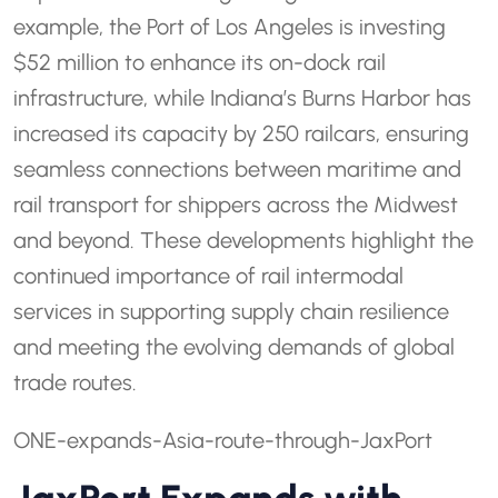
example, the Port of Los Angeles is investing
$52 million to enhance its on-dock rail
infrastructure, while Indiana’s Burns Harbor has
increased its capacity by 250 railcars, ensuring
seamless connections between maritime and
rail transport for shippers across the Midwest
and beyond. These developments highlight the
continued importance of rail intermodal
services in supporting supply chain resilience
and meeting the evolving demands of global
trade routes.
ONE-expands-Asia-route-through-JaxPort