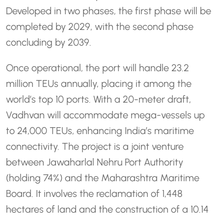
Developed in two phases, the first phase will be
completed by 2029, with the second phase
concluding by 2039.
Once operational, the port will handle 23.2
million TEUs annually, placing it among the
world’s top 10 ports. With a 20-meter draft,
Vadhvan will accommodate mega-vessels up
to 24,000 TEUs, enhancing India’s maritime
connectivity. The project is a joint venture
between Jawaharlal Nehru Port Authority
(holding 74%) and the Maharashtra Maritime
Board. It involves the reclamation of 1,448
hectares of land and the construction of a 10.14