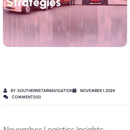
Strategies
BY: SOUTHERNSTARNAVIGATION
NOVEMBER 1, 2024
COMMENTS(0)
November Logistics Insights: