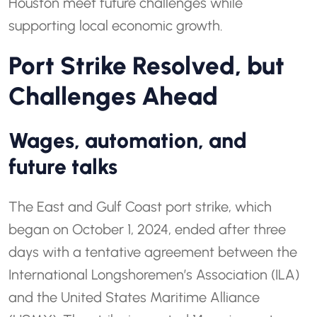
Houston meet future challenges while
supporting local economic growth.
Port Strike Resolved, but
Challenges Ahead
Wages, automation, and
future talks
The East and Gulf Coast port strike, which
began on October 1, 2024, ended after three
days with a tentative agreement between the
International Longshoremen’s Association (ILA)
and the United States Maritime Alliance