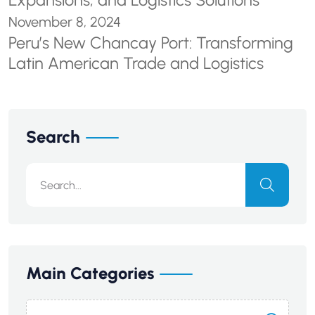
Expansions, and Logistics Solutions
November 8, 2024
Peru’s New Chancay Port: Transforming
Latin American Trade and Logistics
Search
Main Categories