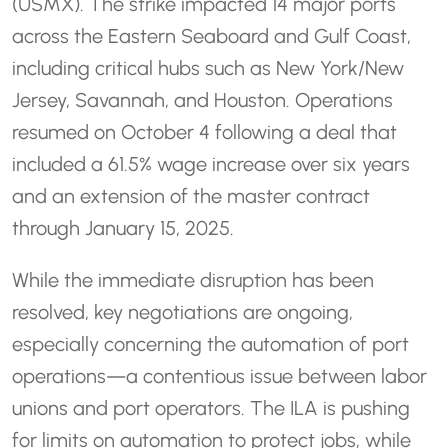
(USMX). The strike impacted 14 major ports
across the Eastern Seaboard and Gulf Coast,
including critical hubs such as New York/New
Jersey, Savannah, and Houston. Operations
resumed on October 4 following a deal that
included a 61.5% wage increase over six years
and an extension of the master contract
through January 15, 2025.
While the immediate disruption has been
resolved, key negotiations are ongoing,
especially concerning the automation of port
operations—a contentious issue between labor
unions and port operators. The ILA is pushing
for limits on automation to protect jobs, while