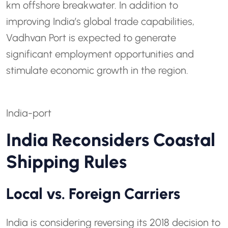
km offshore breakwater. In addition to
improving India’s global trade capabilities,
Vadhvan Port is expected to generate
significant employment opportunities and
stimulate economic growth in the region.
India-port
India Reconsiders Coastal
Shipping Rules
Local vs. Foreign Carriers
India is considering reversing its 2018 decision to