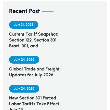
Recent Post
July 31, 2026
Current Tariff Snapshot:
Section 122, Section 301,
Brazil 301, and
July 24, 2026
Global Trade and Freight
Updates for July 2026
July 24, 2026
New Section 301 Forced
Labor Tariffs Take Effect
July 24,