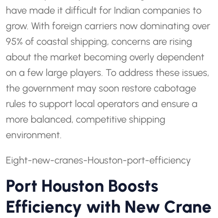
have made it difficult for Indian companies to
grow. With foreign carriers now dominating over
95% of coastal shipping, concerns are rising
about the market becoming overly dependent
on a few large players. To address these issues,
the government may soon restore cabotage
rules to support local operators and ensure a
more balanced, competitive shipping
environment.
Eight-new-cranes-Houston-port-efficiency
Port Houston Boosts
Efficiency with New Crane