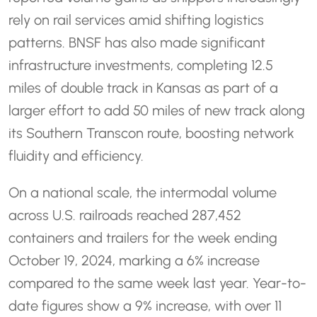
rely on rail services amid shifting logistics
patterns. BNSF has also made significant
infrastructure investments, completing 12.5
miles of double track in Kansas as part of a
larger effort to add 50 miles of new track along
its Southern Transcon route, boosting network
fluidity and efficiency.
On a national scale, the intermodal volume
across U.S. railroads reached 287,452
containers and trailers for the week ending
October 19, 2024, marking a 6% increase
compared to the same week last year. Year-to-
date figures show a 9% increase, with over 11