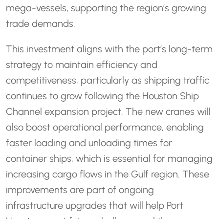
mega-vessels, supporting the region’s growing
trade demands.
This investment aligns with the port’s long-term
strategy to maintain efficiency and
competitiveness, particularly as shipping traffic
continues to grow following the Houston Ship
Channel expansion project. The new cranes will
also boost operational performance, enabling
faster loading and unloading times for
container ships, which is essential for managing
increasing cargo flows in the Gulf region. These
improvements are part of ongoing
infrastructure upgrades that will help Port