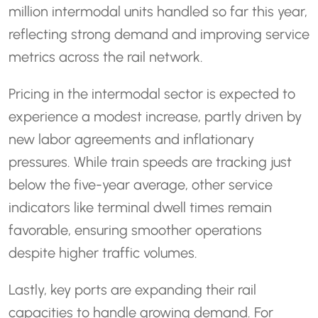
million intermodal units handled so far this year,
reflecting strong demand and improving service
metrics across the rail network.
Pricing in the intermodal sector is expected to
experience a modest increase, partly driven by
new labor agreements and inflationary
pressures. While train speeds are tracking just
below the five-year average, other service
indicators like terminal dwell times remain
favorable, ensuring smoother operations
despite higher traffic volumes.
Lastly, key ports are expanding their rail
capacities to handle growing demand. For