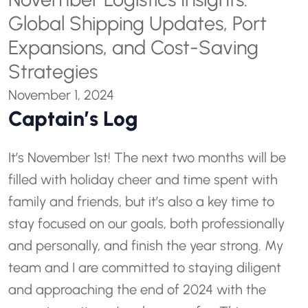
Global Shipping Updates, Port
Expansions, and Cost-Saving
Strategies
November 1, 2024
Captain’s Log
It’s November 1st! The next two months will be
filled with holiday cheer and time spent with
family and friends, but it’s also a key time to
stay focused on our goals, both professionally
and personally, and finish the year strong. My
team and I are committed to staying diligent
and approaching the end of 2024 with the