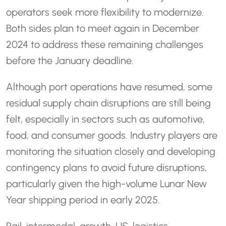
operators seek more flexibility to modernize.
Both sides plan to meet again in December
2024 to address these remaining challenges
before the January deadline.
Although port operations have resumed, some
residual supply chain disruptions are still being
felt, especially in sectors such as automotive,
food, and consumer goods. Industry players are
monitoring the situation closely and developing
contingency plans to avoid future disruptions,
particularly given the high-volume Lunar New
Year shipping period in early 2025.