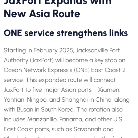
JaxPort Expands with
New Asia Route
ONE service strengthens links
Starting in February 2025, Jacksonville Port
Authority (JaxPort) will become a key stop on
Ocean Network Express’s (ONE) East Coast 2
service. This expanded route will connect
JaxPort to five major Asian ports—Xiamen,
Yantian, Ningbo, and Shanghai in China, along
with Busan in South Korea. The rotation also
includes Manzanillo, Panama, and other U.S.
East Coast ports, such as Savannah and