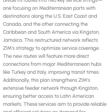
divide its routes into two key service strings—
one focusing on Mediterranean ports with
destinations along the U.S. East Coast and
Canada, and the other connecting the
Caribbean and South America via Kingston,
Jamaica. This restructured network reflects
ZIM’s strategy to optimize service coverage.
The new routes will feature more direct
connections from major Mediterranean hubs
like Turkey and Italy, improving transit times.
Additionally, this plan strengthens ZIM’s
extensive feeder network through Kingston,
ensuring better access to Latin American
markets. These services aim to provide reliable