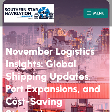
MENU
November Logistics
Insights: Global
Shipping Updates,
Port Expansions, and
Cost-Saving