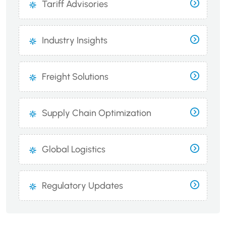
Tariff Advisories
Industry Insights
Freight Solutions
Supply Chain Optimization
Global Logistics
Regulatory Updates