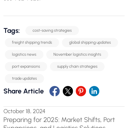
Tags:
cost-saving strategies
freight shipping trends
global shipping updates
logistics news
November logistics insights
port expansions
supply chain strategies
trade updates
Share Article
October 18, 2024
Preparing for 2025: Market Shifts, Port