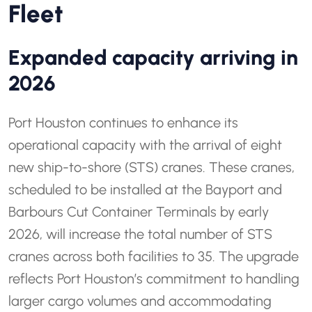
Fleet
Expanded capacity arriving in
2026
Port Houston continues to enhance its
operational capacity with the arrival of eight
new ship-to-shore (STS) cranes. These cranes,
scheduled to be installed at the Bayport and
Barbours Cut Container Terminals by early
2026, will increase the total number of STS
cranes across both facilities to 35. The upgrade
reflects Port Houston’s commitment to handling
larger cargo volumes and accommodating