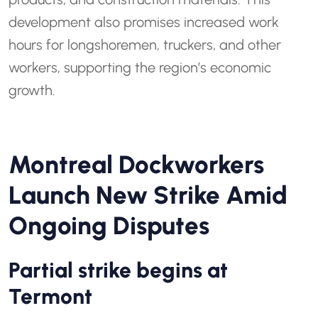
development also promises increased work
hours for longshoremen, truckers, and other
workers, supporting the region’s economic
growth.
Montreal Dockworkers
Launch New Strike Amid
Ongoing Disputes
Partial strike begins at
Termont