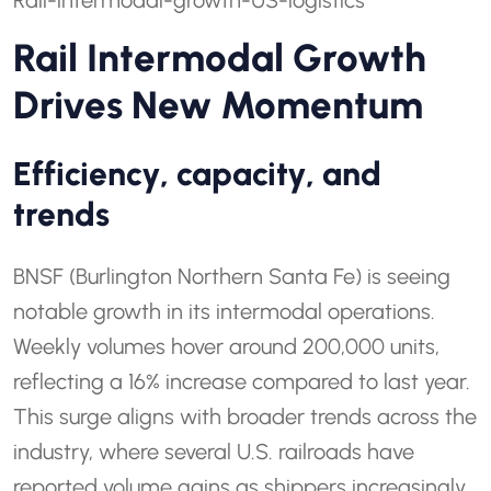
Rail-intermodal-growth-US-logistics
Rail Intermodal Growth
Drives New Momentum
Efficiency, capacity, and
trends
BNSF (Burlington Northern Santa Fe) is seeing
notable growth in its intermodal operations.
Weekly volumes hover around 200,000 units,
reflecting a 16% increase compared to last year.
This surge aligns with broader trends across the
industry, where several U.S. railroads have
reported volume gains as shippers increasingly