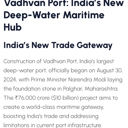
Vadhvan Port: India’s New
Deep-Water Maritime
Hub
India’s New Trade Gateway
Construction of Vadhvan Port, India’s largest
deep-water port, officially began on August 30,
2024, with Prime Minister Narendra Modi laying
the foundation stone in Palghar, Maharashtra.
The ₹76,000 crore ($10 billion) project aims to
create a world-class maritime gateway,
boosting India’s trade and addressing
limitations in current port infrastructure.