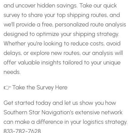
and uncover hidden savings. Take our quick
survey to share your top shipping routes, and
we’ll provide a free, personalized route analysis
designed to optimize your shipping strategy.
Whether you’re looking to reduce costs, avoid
delays, or explore new routes, our analysis will
offer valuable insights tailored to your unique
needs.
👉
Take the Survey Here
Get started today and let us show you how
Southern Star Navigation’s extensive network
can make a difference in your logistics strategy.
833-782-7628.