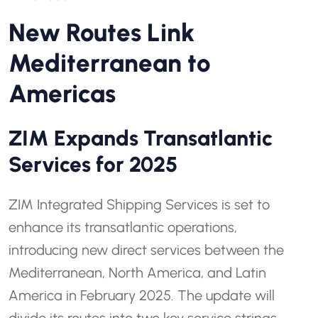
New Routes Link
Mediterranean to
Americas
ZIM Expands Transatlantic
Services for 2025
ZIM Integrated Shipping Services is set to
enhance its transatlantic operations,
introducing new direct services between the
Mediterranean, North America, and Latin
America in February 2025. The update will