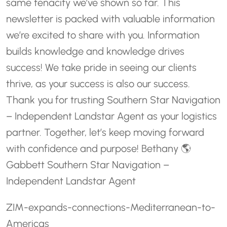
same tenacity we’ve shown so far. This
newsletter is packed with valuable information
we’re excited to share with you. Information
builds knowledge and knowledge drives
success! We take pride in seeing our clients
thrive, as your success is also our success.
Thank you for trusting Southern Star Navigation
– Independent Landstar Agent as your logistics
partner. Together, let’s keep moving forward
with confidence and purpose!
Bethany 🌎
Gabbett
Southern Star Navigation –
Independent Landstar Agent
ZIM-expands-connections-Mediterranean-to-
Americas