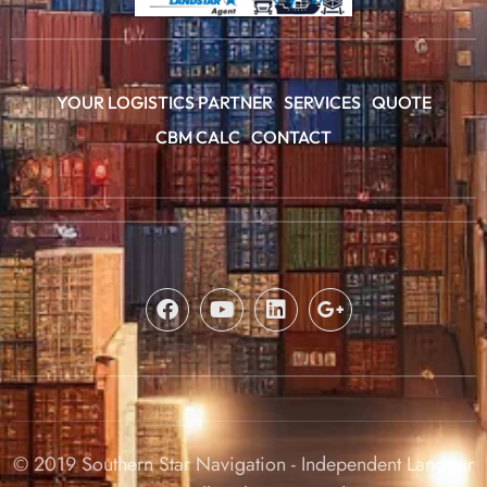
YOUR LOGISTICS PARTNER
SERVICES
QUOTE
CBM CALC
CONTACT
© 2019 Southern Star Navigation - Independent Landstar