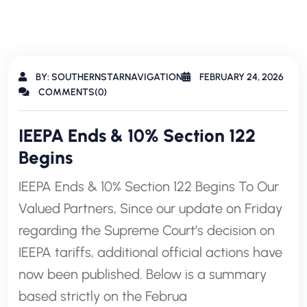
BY: SOUTHERNSTARNAVIGATION
FEBRUARY 24, 2026
COMMENTS(0)
IEEPA Ends & 10% Section 122
Begins
IEEPA Ends & 10% Section 122 Begins To Our
Valued Partners, Since our update on Friday
regarding the Supreme Court’s decision on
IEEPA tariffs, additional official actions have
now been published. Below is a summary
based strictly on the Februa