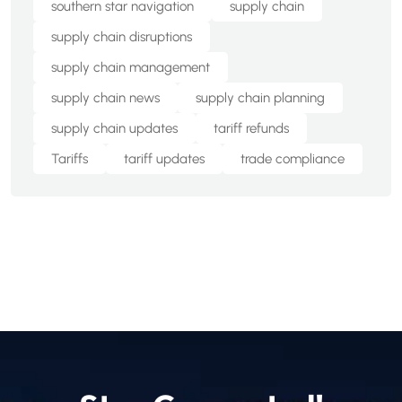
southern star navigation
supply chain
supply chain disruptions
supply chain management
supply chain news
supply chain planning
supply chain updates
tariff refunds
Tariffs
tariff updates
trade compliance