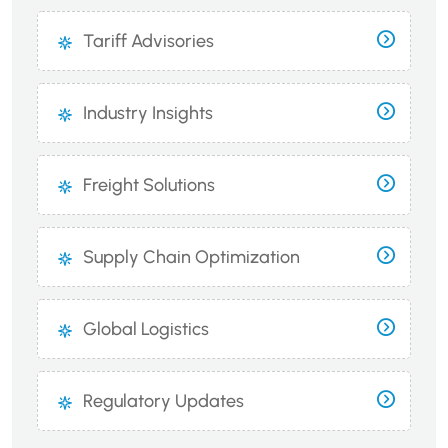
Tariff Advisories
Industry Insights
Freight Solutions
Supply Chain Optimization
Global Logistics
Regulatory Updates