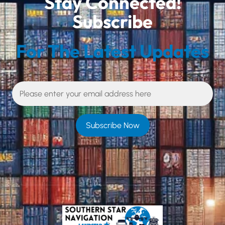
Stay Connected!
Subscribe
For The Latest Updates