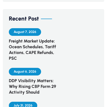
Recent Post
August 7, 2026
Freight Market Update:
Ocean Schedules, Tariff
Actions, CAPE Refunds,
PSC
August 6, 2026
DDP Visibility Matters:
Why Rising CBP Form 29
Activity Should
July 31, 2026