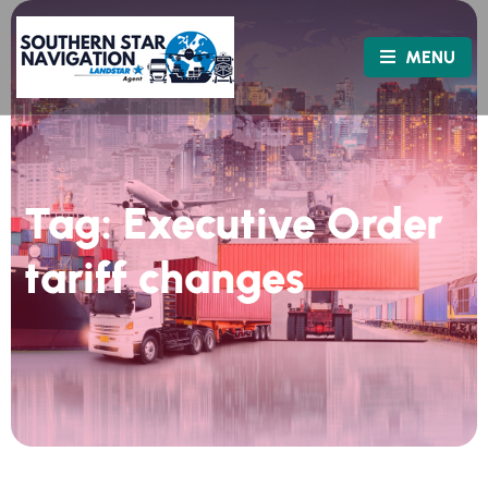
MENU
Tag:
Executive Order
tariff changes