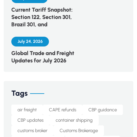
Current Tariff Snapshot:
Section 122, Section 301,
Brazil 301, and
July 24, 2026
Global Trade and Freight
Updates for July 2026
Tags
air freight
CAPE refunds
CBP guidance
CBP updates
container shipping
customs broker
Customs Brokerage