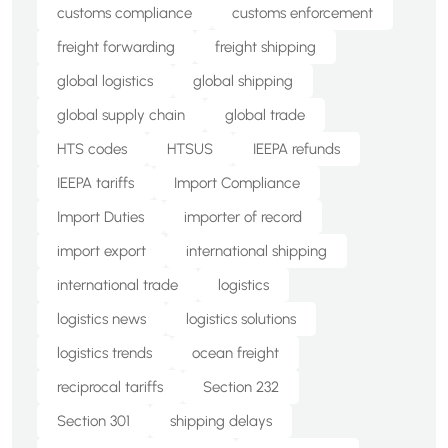
customs compliance
customs enforcement
freight forwarding
freight shipping
global logistics
global shipping
global supply chain
global trade
HTS codes
HTSUS
IEEPA refunds
IEEPA tariffs
Import Compliance
Import Duties
importer of record
import export
international shipping
international trade
logistics
logistics news
logistics solutions
logistics trends
ocean freight
reciprocal tariffs
Section 232
Section 301
shipping delays