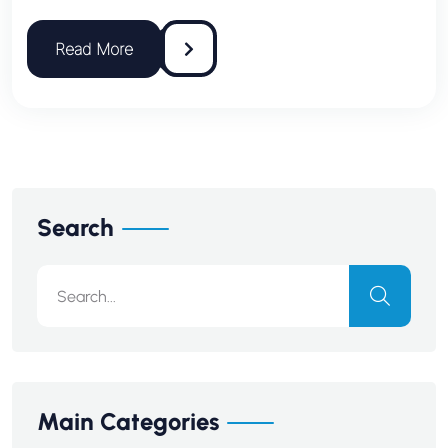
Search
Main Categories