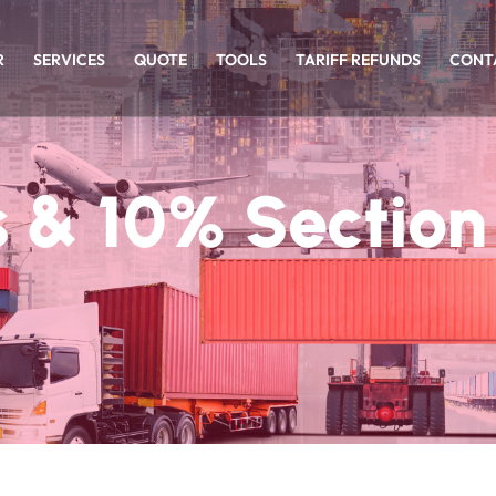
R
SERVICES
QUOTE
TOOLS
TARIFF REFUNDS
CONT
 & 10% Section