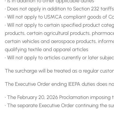
• Is in addition to other applicable duties
• Does not apply in addition to Section 232 tariffs
• Will not apply to USMCA compliant goods of 
• Will not apply to certain specified product categ
products, certain agricultural products, pharmace
certain vehicles and aerospace products, infor
qualifying textile and apparel articles
• Will not apply to articles currently or later subj
The surcharge will be treated as a regular custo
The Executive Order ending IEEPA duties does not
• The February 20, 2026 Proclamation imposing 
• The separate Executive Order continuing the s