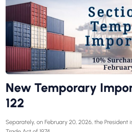
New Temporary Import
122
Separately, on February 20, 2026, the President 
Trade Act of 1974.