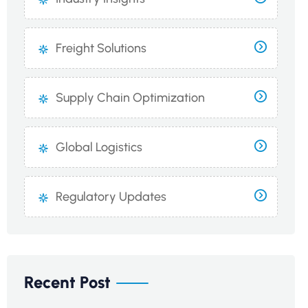
Freight Solutions
Supply Chain Optimization
Global Logistics
Regulatory Updates
Recent Post