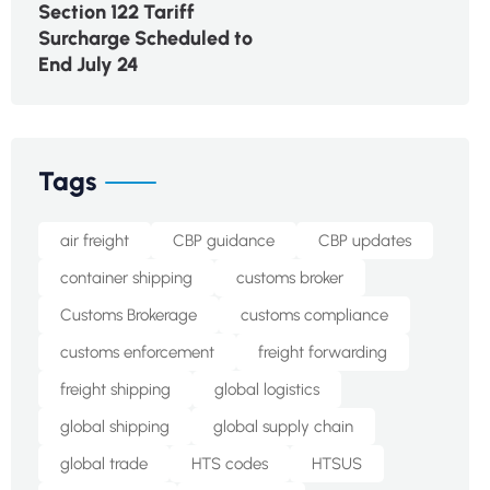
Section 122 Tariff
Surcharge Scheduled to
End July 24
Tags
air freight
CBP guidance
CBP updates
container shipping
customs broker
Customs Brokerage
customs compliance
customs enforcement
freight forwarding
freight shipping
global logistics
global shipping
global supply chain
global trade
HTS codes
HTSUS