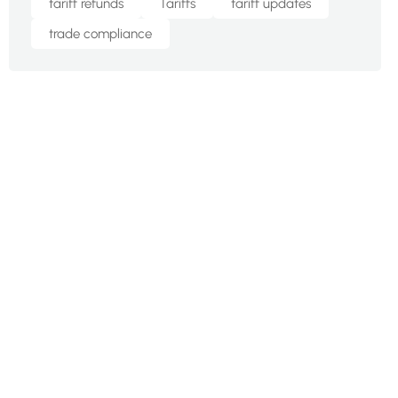
tariff refunds
Tariffs
tariff updates
trade compliance