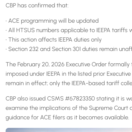
CBP has confirmed that:
• ACE programming will be updated
• All HTSUS numbers applicable to IEEPA tariffs w
• This action affects IEEPA duties only
• Section 232 and Section 301 duties remain una
The February 20, 2026 Executive Order formally 
imposed under IEEPA in the listed prior Executi
remain in effect; only the IEEPA-based tariff coll
CBP also issued CSMS #67823350 stating it is w
examine the implications of the Supreme Court de
guidance for ACE filers as it becomes available.