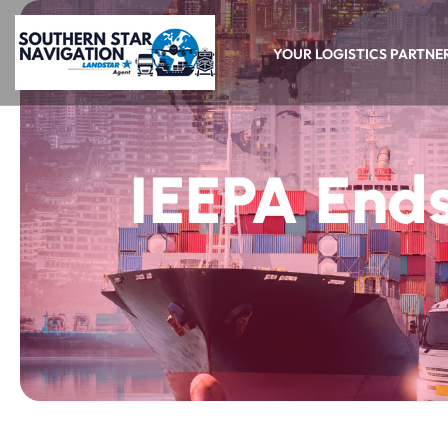
YOUR LOGISTICS PARTNE
IEEPA Ends