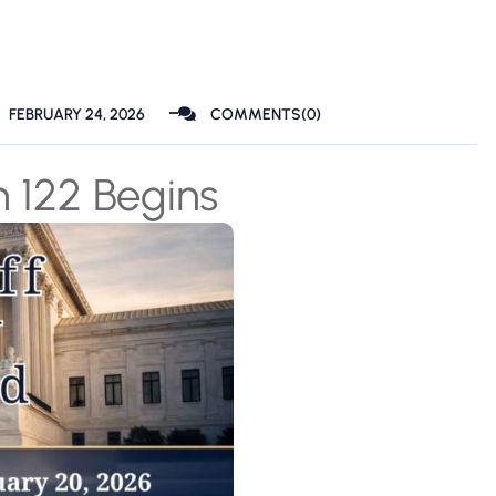
FEBRUARY 24, 2026
COMMENTS(0)
n 122 Begins