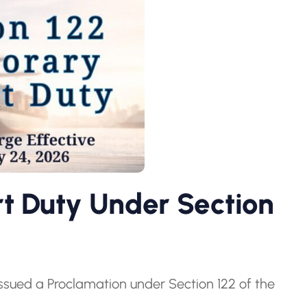
 Duty Under Section
issued a Proclamation under Section 122 of the