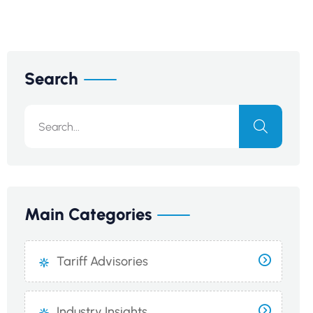
Search
Main Categories
Tariff Advisories
Industry Insights