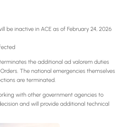
ill be inactive in ACE as of February 24, 2026
ffected
terminates the additional ad valorem duties
ve Orders. The national emergencies themselves
ections are terminated.
orking with other government agencies to
cision and will provide additional technical