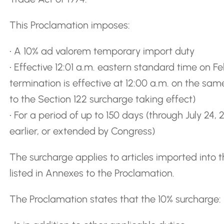
This Proclamation imposes:
• A 10% ad valorem temporary import duty
• Effective 12:01 a.m. eastern standard time on F
termination is effective at 12:00 a.m. on the s
to the Section 122 surcharge taking effect)
• For a period of up to 150 days (through July 24
earlier, or extended by Congress)
The surcharge applies to articles imported into t
listed in Annexes to the Proclamation.
The Proclamation states that the 10% surcharge: