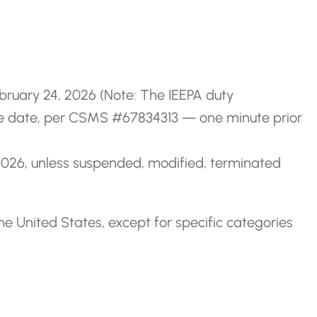
ebruary 24, 2026 (Note: The IEEPA duty
ame date, per CSMS #67834313 — one minute prior
, 2026, unless suspended, modified, terminated
he United States, except for specific categories