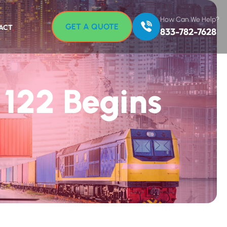
How Can We Help?
GET A QUOTE
ACT
833-782-7628
 122 Begins