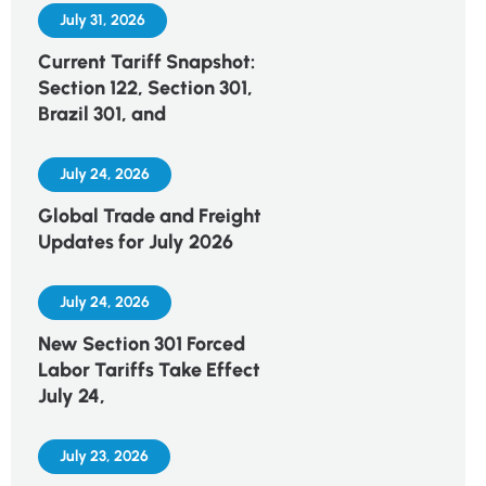
July 31, 2026
Current Tariff Snapshot:
Section 122, Section 301,
Brazil 301, and
July 24, 2026
Global Trade and Freight
Updates for July 2026
July 24, 2026
New Section 301 Forced
Labor Tariffs Take Effect
July 24,
July 23, 2026