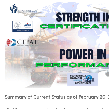
Summary of Current Status as of February 20,