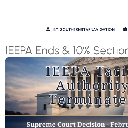
BY: SOUTHERNSTARNAVIGATION
IEEPA Ends & 10% Sectio