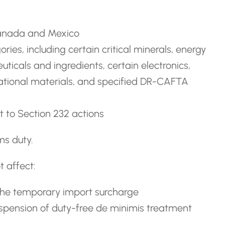
Canada and Mexico
ories, including certain critical minerals, energy
uticals and ingredients, certain electronics,
mational materials, and specified DR-CAFTA
ect to Section 232 actions
ms duty.
 affect:
the temporary import surcharge
uspension of duty-free de minimis treatment