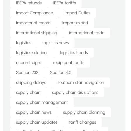
IEEPA refunds
IEEPA tariffs
Import Compliance
Import Duties
importer of record
import export
international shipping
international trade
logistics
logistics news
logistics solutions
logistics trends
ocean freight
reciprocal tariffs
Section 232
Section 301
shipping delays
southern star navigation
supply chain
supply chain disruptions
supply chain management
supply chain news
supply chain planning
supply chain updates
tariff changes