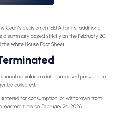
 Court’s decision on IEEPA tariffs, additional
is a summary based strictly on the February 20,
the White House Fact Sheet.
 Terminated
itional ad valorem duties imposed pursuant to
ger be collected.
ds entered for consumption, or withdrawn from
m. eastern time on February 24, 2026.