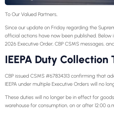
To Our Valued Partners,
Since our update on Friday regarding the Supreme
official actions have now been published. Below 
2026 Executive Order, CBP CSMS messages, and 
IEEPA Duty Collection
CBP issued CSMS #67834313 confirming that add
IEEPA under multiple Executive Orders will no lon
These duties will no longer be in effect for goo
warehouse for consumption, on or after 12:00 a.