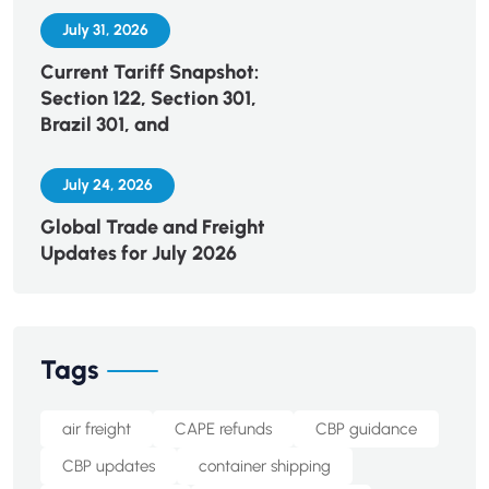
July 31, 2026
Current Tariff Snapshot:
Section 122, Section 301,
Brazil 301, and
July 24, 2026
Global Trade and Freight
Updates for July 2026
Tags
air freight
CAPE refunds
CBP guidance
CBP updates
container shipping