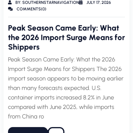
BY: SOUTHERNSTARNAVIGATION
JULY 17, 2026
COMMENTS(0)
Peak Season Came Early: What
the 2026 Import Surge Means for
Shippers
Peak Season Came Early: What the 2026
Import Surge Means for Shippers The 2026
import season appears to be moving earlier
than many forecasts expected. U.S.
container imports increased 8.2% in June
compared with June 2025, while imports
from China ro