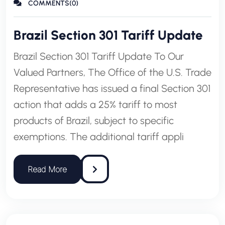
COMMENTS(0)
Brazil Section 301 Tariff Update
Brazil Section 301 Tariff Update To Our
Valued Partners, The Office of the U.S. Trade
Representative has issued a final Section 301
action that adds a 25% tariff to most
products of Brazil, subject to specific
exemptions. The additional tariff appli