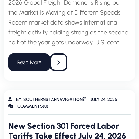
2026 Global Freight Demand Is Rising but
the Market Is Moving at Different Speeds
Recent market data shows international
freight activity holding strong as the second
half of the year gets underway. U.S. cont
BY: SOUTHERNSTARNAVIGATION
JULY 24, 2026
COMMENTS(0)
New Section 301 Forced Labor
Tariffs Take Effect July 24, 2026