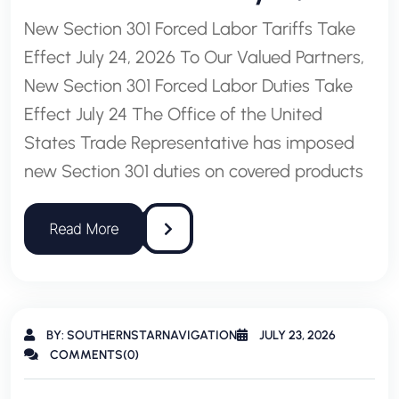
New Section 301 Forced Labor Tariffs Take
Effect July 24, 2026 To Our Valued Partners,
New Section 301 Forced Labor Duties Take
Effect July 24 The Office of the United
States Trade Representative has imposed
new Section 301 duties on covered products
BY: SOUTHERNSTARNAVIGATION
JULY 23, 2026
COMMENTS(0)