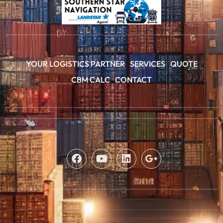
YOUR LOGISTICS PARTNER
SERVICES
QUOTE
CBM CALC
CONTACT