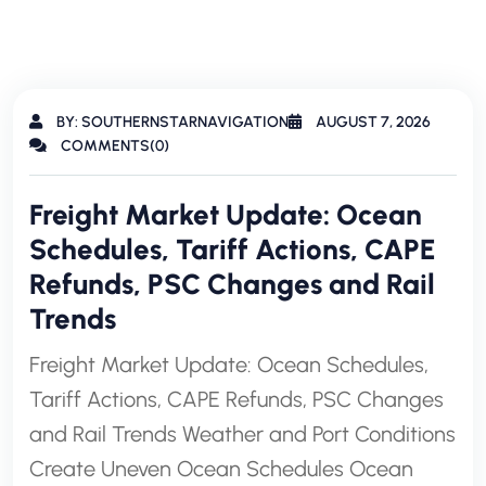
BY: SOUTHERNSTARNAVIGATION
AUGUST 7, 2026
COMMENTS(0)
Freight Market Update: Ocean
Schedules, Tariff Actions, CAPE
Refunds, PSC Changes and Rail
Trends
Freight Market Update: Ocean Schedules,
Tariff Actions, CAPE Refunds, PSC Changes
and Rail Trends Weather and Port Conditions
Create Uneven Ocean Schedules Ocean