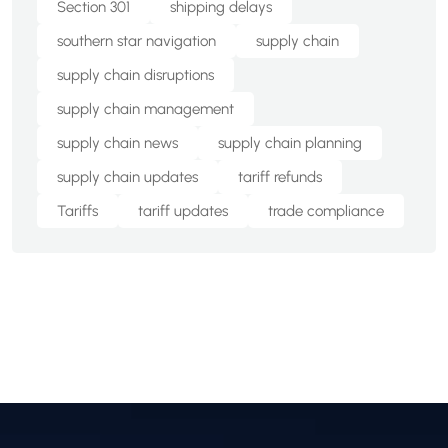
Section 301
shipping delays
southern star navigation
supply chain
supply chain disruptions
supply chain management
supply chain news
supply chain planning
supply chain updates
tariff refunds
Tariffs
tariff updates
trade compliance