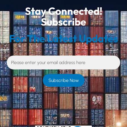
Stay Connected!
Subscribe
For The Latest Updates