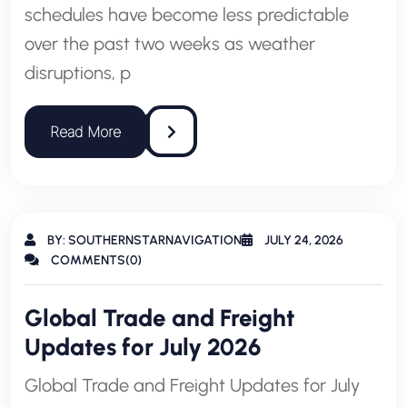
schedules have become less predictable
over the past two weeks as weather
disruptions, p
BY: SOUTHERNSTARNAVIGATION
JULY 24, 2026
COMMENTS(0)
Global Trade and Freight
Updates for July 2026
Global Trade and Freight Updates for July