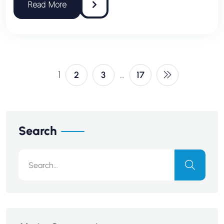
1
…
2
3
17
Search