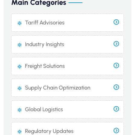
Main Categories
Tariff Advisories
Industry Insights
Freight Solutions
Supply Chain Optimization
Global Logistics
Regulatory Updates