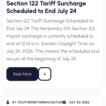
Section 122 Tariff Surcharge
Scheduled to End July 24
Section 122 Tariff Surcharge Scheduled to
End July 24 The temporary 10% Section 122
import surcharge is currently scheduled to
end at 12:01 a.m. Eastern Daylight Time on
July 24, 2026. This means the scheduled end
occurs at the beginning of July 24,
BY: SOUTHERNSTARNAVIGATION
JULY 20, 2026