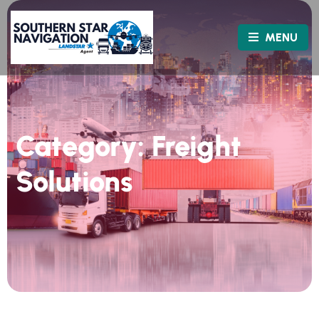
MENU
Category:
Freight
Solutions