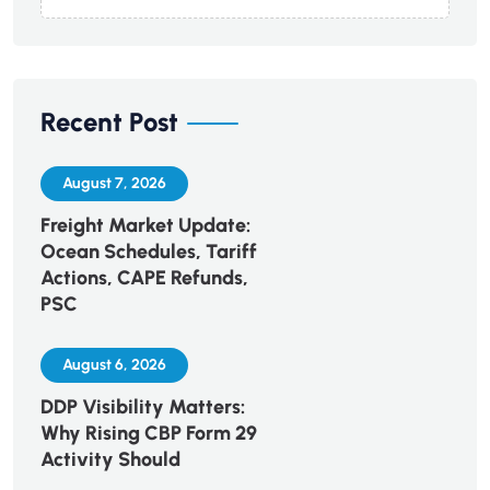
Recent Post
August 7, 2026
Freight Market Update:
Ocean Schedules, Tariff
Actions, CAPE Refunds,
PSC
August 6, 2026
DDP Visibility Matters:
Why Rising CBP Form 29
Activity Should