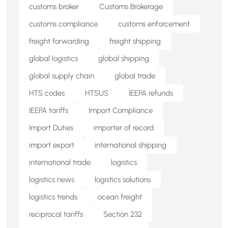
customs broker
Customs Brokerage
customs compliance
customs enforcement
freight forwarding
freight shipping
global logistics
global shipping
global supply chain
global trade
HTS codes
HTSUS
IEEPA refunds
IEEPA tariffs
Import Compliance
Import Duties
importer of record
import export
international shipping
international trade
logistics
logistics news
logistics solutions
logistics trends
ocean freight
reciprocal tariffs
Section 232