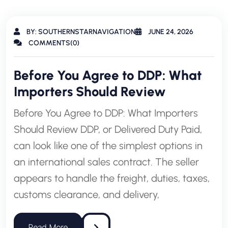
BY: SOUTHERNSTARNAVIGATION
JUNE 24, 2026
COMMENTS(0)
Before You Agree to DDP: What
Importers Should Review
Before You Agree to DDP: What Importers
Should Review DDP, or Delivered Duty Paid,
can look like one of the simplest options in
an international sales contract. The seller
appears to handle the freight, duties, taxes,
customs clearance, and delivery,