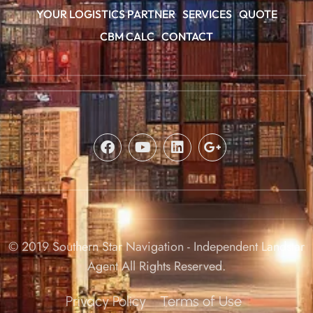
YOUR LOGISTICS PARTNER
SERVICES
QUOTE
CBM CALC
CONTACT
© 2019 Southern Star Navigation - Independent Landstar
Agent All Rights Reserved.
Privacy Policy
Terms of Use