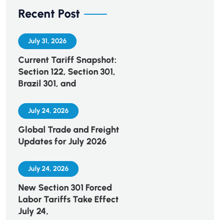
Recent Post
July 31, 2026
Current Tariff Snapshot:
Section 122, Section 301,
Brazil 301, and
July 24, 2026
Global Trade and Freight
Updates for July 2026
July 24, 2026
New Section 301 Forced
Labor Tariffs Take Effect
July 24,