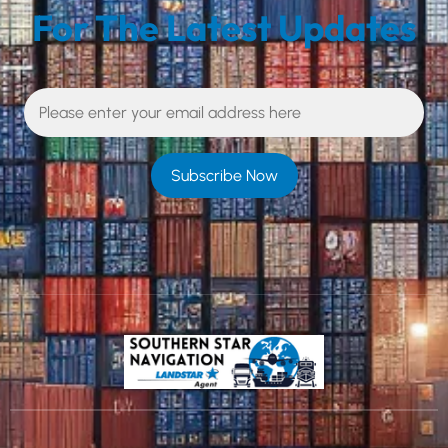
For The Latest Updates