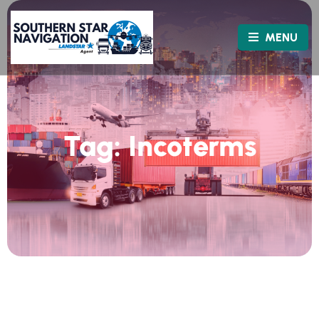
MENU
Tag:
Incoterms