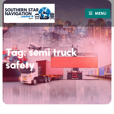
MENU
Tag:
semi truck
safety