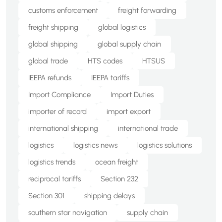
customs enforcement
freight forwarding
freight shipping
global logistics
global shipping
global supply chain
global trade
HTS codes
HTSUS
IEEPA refunds
IEEPA tariffs
Import Compliance
Import Duties
importer of record
import export
international shipping
international trade
logistics
logistics news
logistics solutions
logistics trends
ocean freight
reciprocal tariffs
Section 232
Section 301
shipping delays
southern star navigation
supply chain