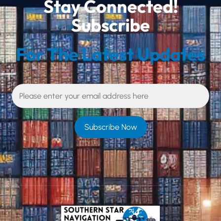
Stay Connected!
Subscribe
For The Latest Updates