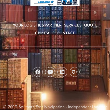
YOUR LOGISTICS PARTNER
SERVICES
QUOTE
CBM CALC
CONTACT
© 2019 Southern Star Navigation - Independent Landstar