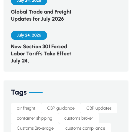
July 24, 2026
Global Trade and Freight
Updates for July 2026
July 24, 2026
New Section 301 Forced
Labor Tariffs Take Effect
July 24,
Tags
air freight
CBP guidance
CBP updates
container shipping
customs broker
Customs Brokerage
customs compliance