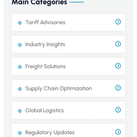
Main Categories
Tariff Advisories
Industry Insights
Freight Solutions
Supply Chain Optimization
Global Logistics
Regulatory Updates