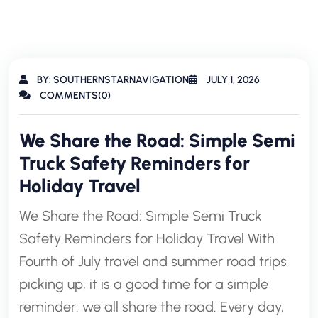
BY: SOUTHERNSTARNAVIGATION
JULY 1, 2026
COMMENTS(0)
We Share the Road: Simple Semi
Truck Safety Reminders for
Holiday Travel
We Share the Road: Simple Semi Truck
Safety Reminders for Holiday Travel With
Fourth of July travel and summer road trips
picking up, it is a good time for a simple
reminder: we all share the road. Every day,