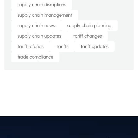
supply chain disruptions
supply chain management
supply chain news
supply chain planning
supply chain updates
tariff changes
tariff refunds
Tariffs
tariff updates
trade compliance