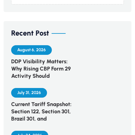
Recent Post
August 6, 2026
DDP Visibility Matters:
Why Rising CBP Form 29
Activity Should
July 31, 2026
Current Tariff Snapshot:
Section 122, Section 301,
Brazil 301, and