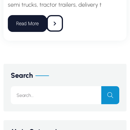
semi trucks, tractor trailers, delivery t
Search