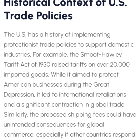
Historical Context of U.S.
Trade Policies
The U.S. has a history of implementing
protectionist trade policies to support domestic
industries. For example, the Smoot-Hawley
Tariff Act of 1930 raised tariffs on over 20,000
imported goods. While it aimed to protect
American businesses during the Great
Depression, it led to international retaliations
and a significant contraction in global trade.
Similarly, the proposed shipping fees could have
unintended consequences for global
commerce, especially if other countries respond