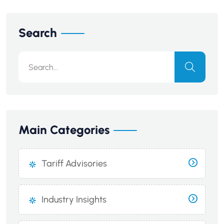
Search
Main Categories
Tariff Advisories
Industry Insights