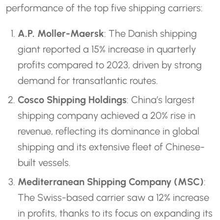
performance of the top five shipping carriers:
A.P. Moller-Maersk
: The Danish shipping
giant reported a 15% increase in quarterly
profits compared to 2023, driven by strong
demand for transatlantic routes.
Cosco Shipping Holdings
: China’s largest
shipping company achieved a 20% rise in
revenue, reflecting its dominance in global
shipping and its extensive fleet of Chinese-
built vessels.
Mediterranean Shipping Company (MSC)
:
The Swiss-based carrier saw a 12% increase
in profits, thanks to its focus on expanding its