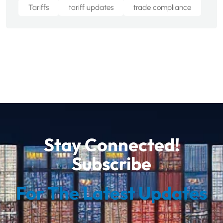
Tariffs
tariff updates
trade compliance
Stay Connected!
Subscribe
For The Latest Updates