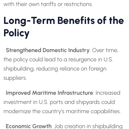
with their own tariffs or restrictions.
Long-Term Benefits of the
Policy
·
Strengthened Domestic Industry
: Over time,
the policy could lead to a resurgence in U.S.
shipbuilding, reducing reliance on foreign
suppliers.
·
Improved Maritime Infrastructure
: Increased
investment in U.S. ports and shipyards could
modernize the country’s maritime capabilities.
·
Economic Growth
: Job creation in shipbuilding