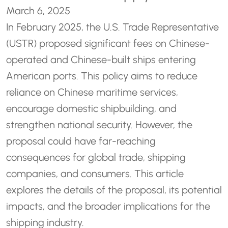
March 6, 2025
In February 2025, the U.S. Trade Representative
(USTR) proposed significant fees on Chinese-
operated and Chinese-built ships entering
American ports. This policy aims to reduce
reliance on Chinese maritime services,
encourage domestic shipbuilding, and
strengthen national security. However, the
proposal could have far-reaching
consequences for global trade, shipping
companies, and consumers. This article
explores the details of the proposal, its potential
impacts, and the broader implications for the
shipping industry.