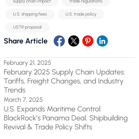
supply chain impact
trade regulations
U.S. shipping fees
U.S. trade policy
USTR proposal
Share Article
February 21, 2025
February 2025 Supply Chain Updates:
Tariffs, Freight Changes, and Industry
Trends
March 7, 2025
U.S. Expands Maritime Control:
BlackRock’s Panama Deal, Shipbuilding
Revival & Trade Policy Shifts