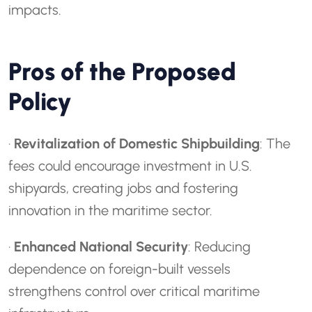
impacts.
Pros of the Proposed
Policy
·
Revitalization of Domestic Shipbuilding
: The
fees could encourage investment in U.S.
shipyards, creating jobs and fostering
innovation in the maritime sector.
·
Enhanced National Security
: Reducing
dependence on foreign-built vessels
strengthens control over critical maritime