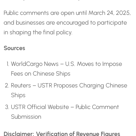
Public comments are open until March 24, 2025,
and businesses are encouraged to participate
in shaping the final policy.
Sources
WorldCargo News – U.S. Moves to Impose
Fees on Chinese Ships
Reuters – USTR Proposes Charging Chinese
Ships
USTR Official Website – Public Comment
Submission
Disclaimer: Verification of Revenue Figures