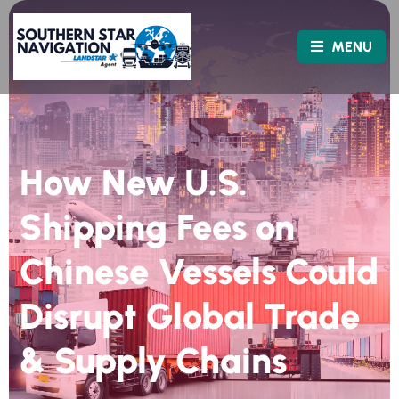
MENU
How New U.S.
Shipping Fees on
Chinese Vessels Could
Disrupt Global Trade
& Supply Chains