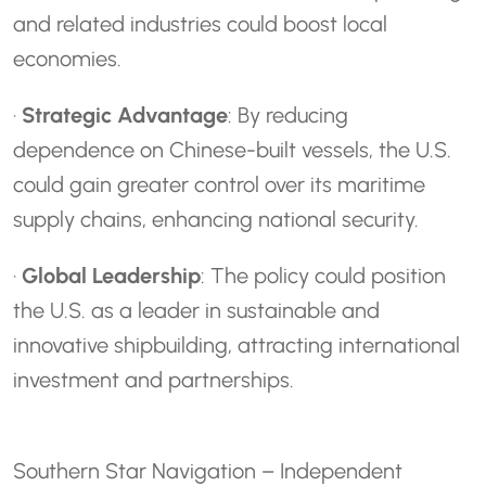
and related industries could boost local
economies.
·
Strategic Advantage
: By reducing
dependence on Chinese-built vessels, the U.S.
could gain greater control over its maritime
supply chains, enhancing national security.
·
Global Leadership
: The policy could position
the U.S. as a leader in sustainable and
innovative shipbuilding, attracting international
investment and partnerships.
Southern Star Navigation – Independent