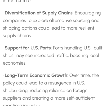
infrastructure.
·
Diversification of Supply Chains
: Encouraging
companies to explore alternative sourcing and
shipping options could lead to more resilient
supply chains.
·
Support for U.S. Ports
: Ports handling U.S.-built
ships may see increased traffic, boosting local
economies.
·
Long-Term Economic Growth
: Over time, the
policy could lead to a resurgence in U.S.
shipbuilding, reducing reliance on foreign
suppliers and creating a more self-sufficient
maritime industry.