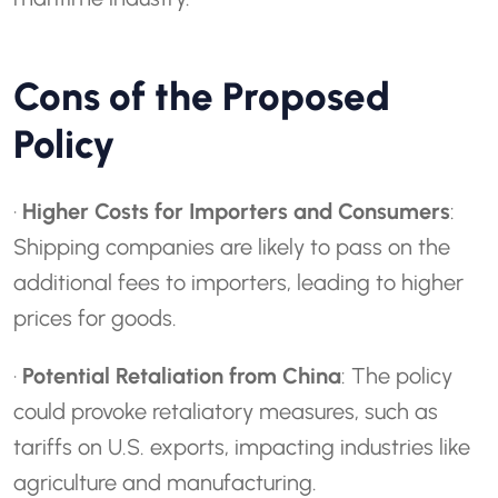
Cons of the Proposed
Policy
·
Higher Costs for Importers and Consumers
:
Shipping companies are likely to pass on the
additional fees to importers, leading to higher
prices for goods.
·
Potential Retaliation from China
: The policy
could provoke retaliatory measures, such as
tariffs on U.S. exports, impacting industries like
agriculture and manufacturing.