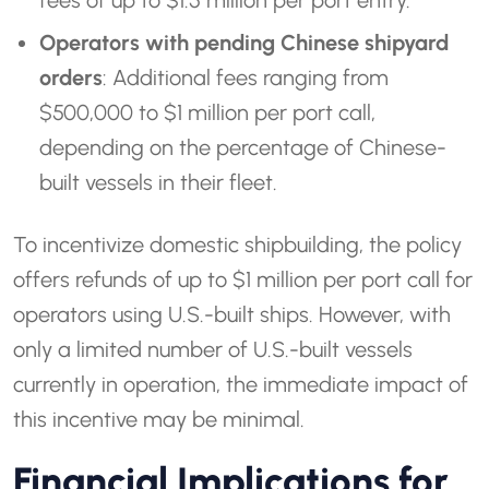
fees of up to $1.5 million per port entry.
Operators with pending Chinese shipyard
orders
: Additional fees ranging from
$500,000 to $1 million per port call,
depending on the percentage of Chinese-
built vessels in their fleet.
To incentivize domestic shipbuilding, the policy
offers refunds of up to $1 million per port call for
operators using U.S.-built ships. However, with
only a limited number of U.S.-built vessels
currently in operation, the immediate impact of
this incentive may be minimal.
Financial Implications for