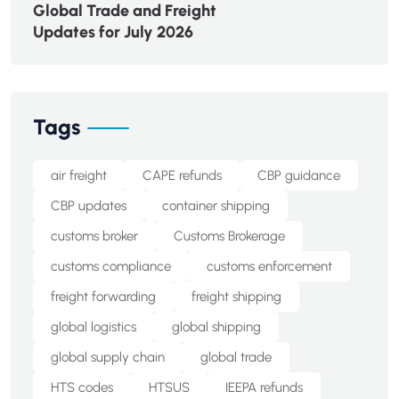
Global Trade and Freight
Updates for July 2026
Tags
air freight
CAPE refunds
CBP guidance
CBP updates
container shipping
customs broker
Customs Brokerage
customs compliance
customs enforcement
freight forwarding
freight shipping
global logistics
global shipping
global supply chain
global trade
HTS codes
HTSUS
IEEPA refunds