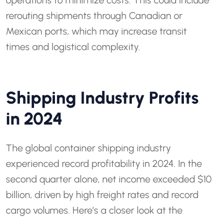
operations to minimize costs. This could include
rerouting shipments through Canadian or
Mexican ports, which may increase transit
times and logistical complexity.
Shipping Industry Profits
in 2024
The global container shipping industry
experienced record profitability in 2024. In the
second quarter alone, net income exceeded $10
billion, driven by high freight rates and record
cargo volumes. Here’s a closer look at the