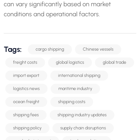
can vary significantly based on market
conditions and operational factors.
Tags:
cargo shipping
Chinese vessels
freight costs
global logistics
global trade
import export
international shipping
logistics news
maritime industry
ocean freight
shipping costs
shipping fees
shipping industry updates
shipping policy
supply chain disruptions