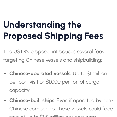
Understanding the
Proposed Shipping Fees
The USTR’s proposal introduces several fees
targeting Chinese vessels and shipbuilding:
Chinese-operated vessels
: Up to $1 million
per port visit or $1,000 per ton of cargo
capacity.
Chinese-built ships
: Even if operated by non-
Chinese companies, these vessels could face