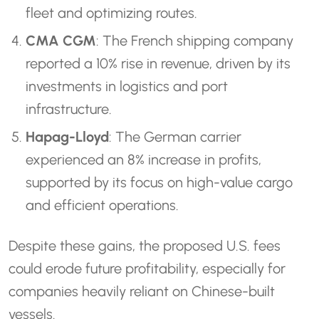
fleet and optimizing routes.
CMA CGM
: The French shipping company
reported a 10% rise in revenue, driven by its
investments in logistics and port
infrastructure.
Hapag-Lloyd
: The German carrier
experienced an 8% increase in profits,
supported by its focus on high-value cargo
and efficient operations.
Despite these gains, the proposed U.S. fees
could erode future profitability, especially for
companies heavily reliant on Chinese-built
vessels.