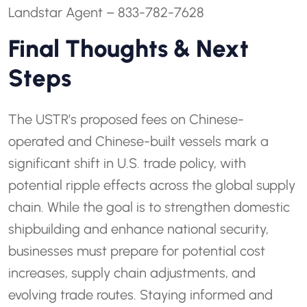
Landstar Agent – 833-782-7628
Final Thoughts & Next
Steps
The USTR’s proposed fees on Chinese-
operated and Chinese-built vessels mark a
significant shift in U.S. trade policy, with
potential ripple effects across the global supply
chain. While the goal is to strengthen domestic
shipbuilding and enhance national security,
businesses must prepare for potential cost
increases, supply chain adjustments, and
evolving trade routes. Staying informed and