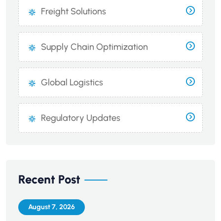
Freight Solutions
Supply Chain Optimization
Global Logistics
Regulatory Updates
Recent Post
August 7, 2026