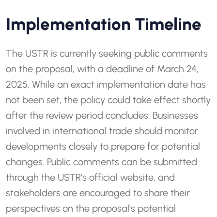
Implementation Timeline
The USTR is currently seeking public comments
on the proposal, with a deadline of March 24,
2025. While an exact implementation date has
not been set, the policy could take effect shortly
after the review period concludes. Businesses
involved in international trade should monitor
developments closely to prepare for potential
changes. Public comments can be submitted
through the USTR’s official website, and
stakeholders are encouraged to share their
perspectives on the proposal’s potential