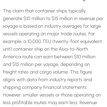
The claim that container ships typically
generate $10 million to $15 million in revenue per
voyage is based on industry averages for large
vessels operating on major trade routes. For
example, a 10,000 TEU (twenty-foot equivalent
unit) container ship on the Asia-to-North
America route can earn between $10 million
and $15 million per voyage, depending on
freight rates and cargo volume. This figure
aligns with data from industry reports and
shipping company financial statements.
However, smaller vessels or those operating on
less profitable routes may earn less. Revenue