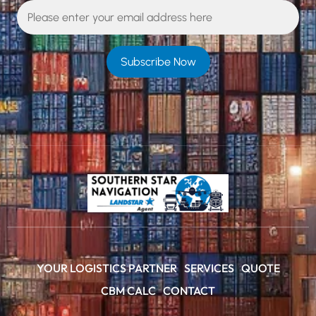
YOUR LOGISTICS PARTNER
SERVICES
QUOTE
CBM CALC
CONTACT