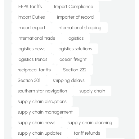
IEEPA tariffs
Import Compliance
Import Duties
importer of record
import export
international shipping
international trade
logistics
logistics news
logistics solutions
logistics trends
ocean freight
reciprocal tariffs
Section 232
Section 301
shipping delays
southern star navigation
supply chain
supply chain disruptions
supply chain management
supply chain news
supply chain planning
supply chain updates
tariff refunds