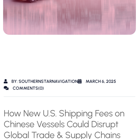
BY: SOUTHERNSTARNAVIGATION
MARCH 6, 2025
COMMENTS(0)
How New U.S. Shipping Fees on
Chinese Vessels Could Disrupt
Global Trade & Supply Chains