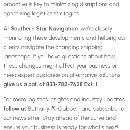
proactive is key to minimizing disruptions and
optimizing logistics strategies.
At
Southern Star Navigation
, we’re closely
monitoring these developments and helping our
clients navigate the changing shipping
landscape. If you have questions about how
these changes might affect your business or
need expert guidance on alternative solutions,
give us a call at 833-782-7628 Ext. 1
.
For more logistics insights and industry updates,
follow us
Bethany 🌎 Gabbett
and subscribe to
our newsletter. Stay ahead of the curve and
ensure your business is ready for what’s next!