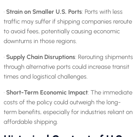
·
Strain on Smaller U.S. Ports
: Ports with less
traffic may suffer if shipping companies reroute
to avoid fees, potentially causing economic
downturns in those regions.
·
Supply Chain Disruptions
: Rerouting shipments
through alternative ports could increase transit
times and logistical challenges.
·
Short-Term Economic Impact
: The immediate
costs of the policy could outweigh the long-
term benefits, especially for industries reliant on
affordable shipping.