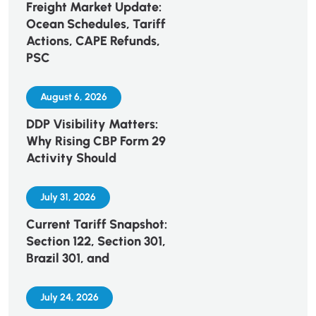
Freight Market Update:
Ocean Schedules, Tariff
Actions, CAPE Refunds,
PSC
August 6, 2026
DDP Visibility Matters:
Why Rising CBP Form 29
Activity Should
July 31, 2026
Current Tariff Snapshot:
Section 122, Section 301,
Brazil 301, and
July 24, 2026