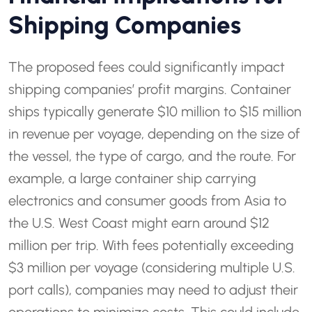
Shipping Companies
The proposed fees could significantly impact
shipping companies’ profit margins. Container
ships typically generate $10 million to $15 million
in revenue per voyage, depending on the size of
the vessel, the type of cargo, and the route. For
example, a large container ship carrying
electronics and consumer goods from Asia to
the U.S. West Coast might earn around $12
million per trip. With fees potentially exceeding
$3 million per voyage (considering multiple U.S.
port calls), companies may need to adjust their