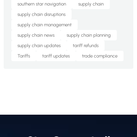
southern star navigation
supply chain
supply chain disruptions
supply chain management
supply chain news
supply chain planning
supply chain updates
tariff refunds
Tariffs
tariff updates
trade compliance