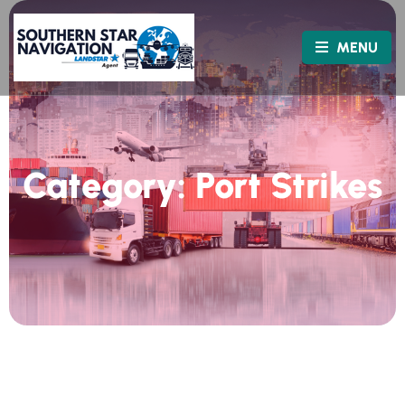
MENU
Category:
Port Strikes