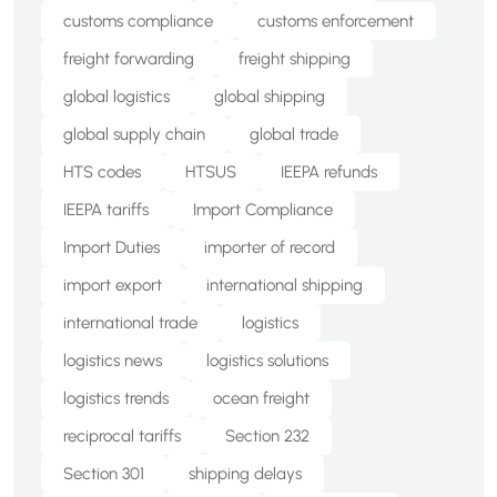
customs compliance
customs enforcement
freight forwarding
freight shipping
global logistics
global shipping
global supply chain
global trade
HTS codes
HTSUS
IEEPA refunds
IEEPA tariffs
Import Compliance
Import Duties
importer of record
import export
international shipping
international trade
logistics
logistics news
logistics solutions
logistics trends
ocean freight
reciprocal tariffs
Section 232
Section 301
shipping delays