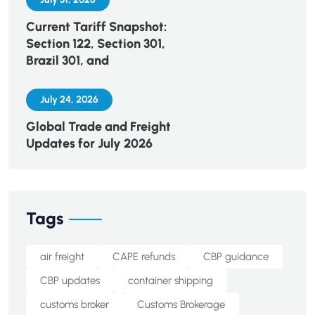
Current Tariff Snapshot:
Section 122, Section 301,
Brazil 301, and
July 24, 2026
Global Trade and Freight
Updates for July 2026
Tags
air freight
CAPE refunds
CBP guidance
CBP updates
container shipping
customs broker
Customs Brokerage