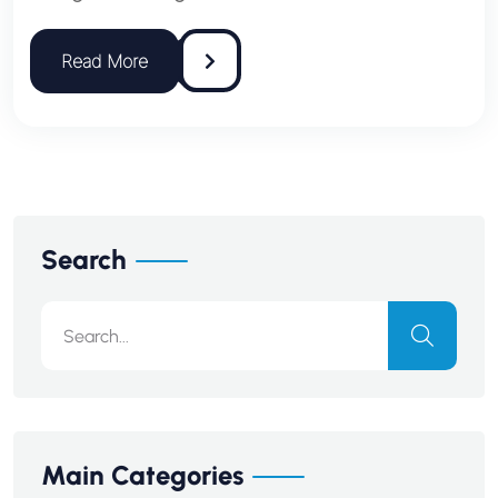
Search
Main Categories