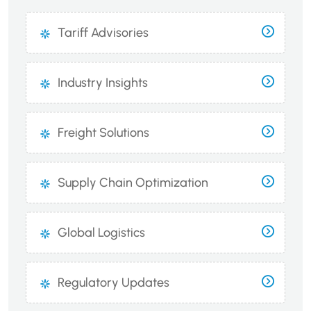
Tariff Advisories
Industry Insights
Freight Solutions
Supply Chain Optimization
Global Logistics
Regulatory Updates