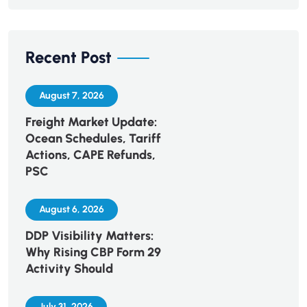
Recent Post
August 7, 2026
Freight Market Update:
Ocean Schedules, Tariff
Actions, CAPE Refunds,
PSC
August 6, 2026
DDP Visibility Matters:
Why Rising CBP Form 29
Activity Should
July 31, 2026