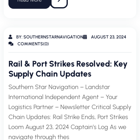
BY: SOUTHERNSTARNAVIGATION
AUGUST 23, 2024
COMMENTS(0)
Rail & Port Strikes Resolved: Key
Supply Chain Updates
Southern Star Navigation – Landstar
International Independent Agent – Your
Logistics Partner – Newsletter Critical Supply
Chain Updates: Rail Strike Ends, Port Strikes
Loom August 23, 2024 Captain’s Log As we
navigate through thes