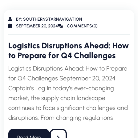
BY: SOUTHERNSTARNAVIGATION
SEPTEMBER 20, 2024
COMMENTS(0)
Logistics Disruptions Ahead: How
to Prepare for Q4 Challenges
Logistics Disruptions Ahead: How to Prepare
for Q4 Challenges September 20, 2024
Captain’s Log In today’s ever-changing
market, the supply chain landscape
continues to face significant challenges and
disruptions. From changing regulations