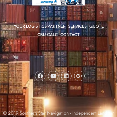
YOUR LOGISTICS PARTNER
SERVICES
QUOTE
CBM CALC
CONTACT
© 2019 Southern Star Navigation - Independent Landstar