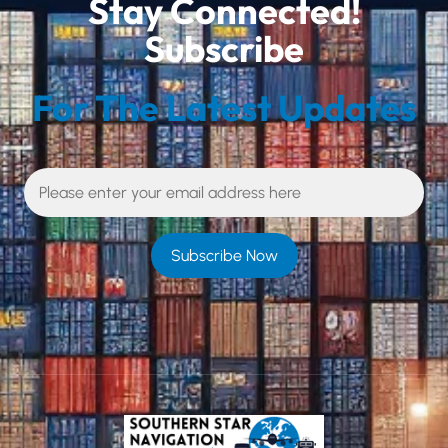
Stay Connected!
Subscribe
For The Latest Updates