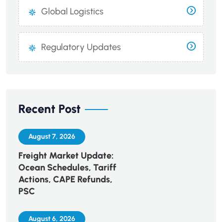
Global Logistics
Regulatory Updates
Recent Post
August 7, 2026
Freight Market Update:
Ocean Schedules, Tariff
Actions, CAPE Refunds,
PSC
August 6, 2026