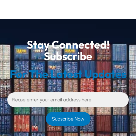
Stay Connected!
Subscribe
For The Latest Updates