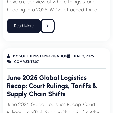
have a clear view of where things stand
heading into 2026. We’ve attached three r
BY: SOUTHERNSTARNAVIGATION
JUNE 2, 2025
COMMENTS(0)
June 2025 Global Logistics
Recap: Court Rulings, Tariffs &
Supply Chain Shifts
June 2025 Global Logistics Recap: Court
Rulings, Tariffs & Supply Chain Shifts Why