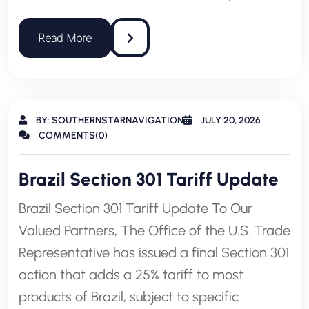
BY: SOUTHERNSTARNAVIGATION
JULY 20, 2026
COMMENTS(0)
Brazil Section 301 Tariff Update
Brazil Section 301 Tariff Update To Our
Valued Partners, The Office of the U.S. Trade
Representative has issued a final Section 301
action that adds a 25% tariff to most
products of Brazil, subject to specific