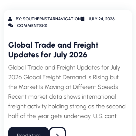
BY: SOUTHERNSTARNAVIGATION
JULY 24, 2026
COMMENTS(0)
Global Trade and Freight
Updates for July 2026
Global Trade and Freight Updates for July
2026 Global Freight Demand Is Rising but
the Market Is Moving at Different Speeds
Recent market data shows international
freight activity holding strong as the second
half of the year gets underway. U.S. cont