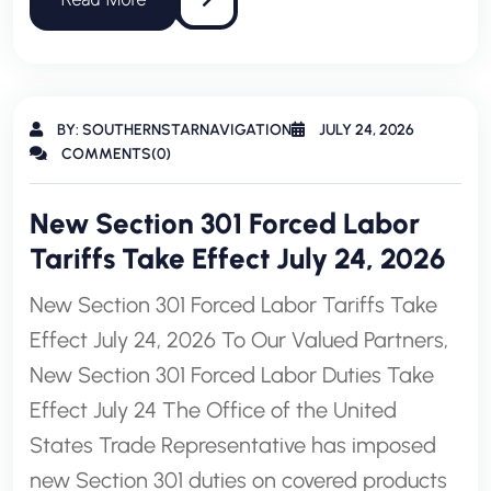
BY: SOUTHERNSTARNAVIGATION
JULY 24, 2026
COMMENTS(0)
New Section 301 Forced Labor
Tariffs Take Effect July 24, 2026
New Section 301 Forced Labor Tariffs Take
Effect July 24, 2026 To Our Valued Partners,
New Section 301 Forced Labor Duties Take
Effect July 24 The Office of the United
States Trade Representative has imposed
new Section 301 duties on covered products