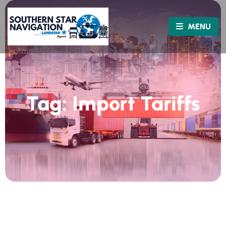
MENU
Tag:
Import Tariffs