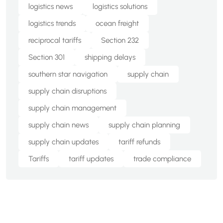
logistics news
logistics solutions
logistics trends
ocean freight
reciprocal tariffs
Section 232
Section 301
shipping delays
southern star navigation
supply chain
supply chain disruptions
supply chain management
supply chain news
supply chain planning
supply chain updates
tariff refunds
Tariffs
tariff updates
trade compliance