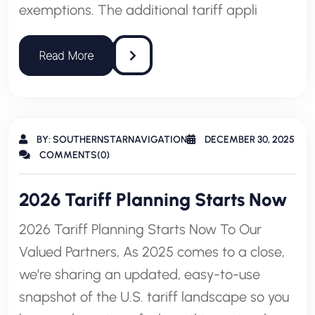
exemptions. The additional tariff appli
BY: SOUTHERNSTARNAVIGATION
DECEMBER 30, 2025
COMMENTS(0)
2026 Tariff Planning Starts Now
2026 Tariff Planning Starts Now To Our
Valued Partners, As 2025 comes to a close,
we’re sharing an updated, easy-to-use
snapshot of the U.S. tariff landscape so you