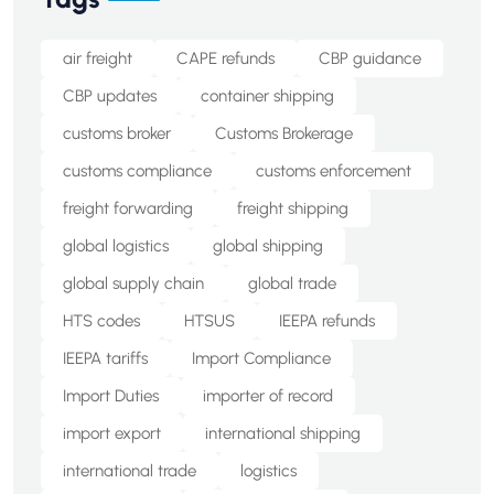
air freight
CAPE refunds
CBP guidance
CBP updates
container shipping
customs broker
Customs Brokerage
customs compliance
customs enforcement
freight forwarding
freight shipping
global logistics
global shipping
global supply chain
global trade
HTS codes
HTSUS
IEEPA refunds
IEEPA tariffs
Import Compliance
Import Duties
importer of record
import export
international shipping
international trade
logistics