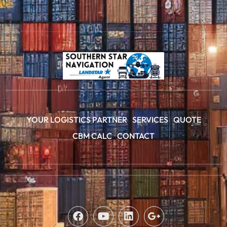
YOUR LOGISTICS PARTNER
SERVICES
QUOTE
CBM CALC
CONTACT