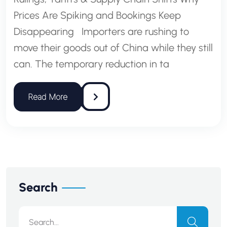
Prices Are Spiking and Bookings Keep
Disappearing Importers are rushing to
move their goods out of China while they still
can. The temporary reduction in ta
Search