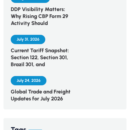
DDP Visibility Matters:
Why Rising CBP Form 29
Activity Should
July 31, 2026
Current Tariff Snapshot:
Section 122, Section 301,
Brazil 301, and
July 24, 2026
Global Trade and Freight
Updates for July 2026
Tags