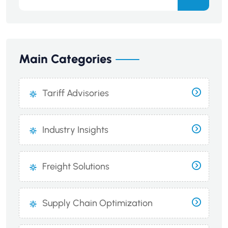
Main Categories
Tariff Advisories
Industry Insights
Freight Solutions
Supply Chain Optimization