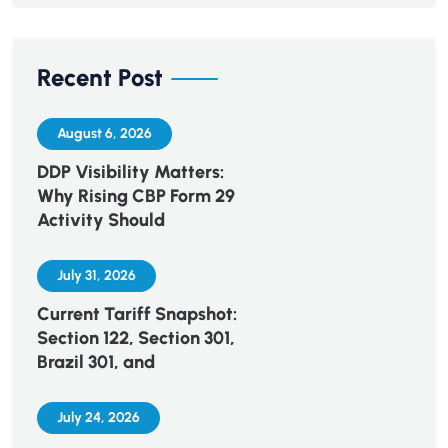
Recent Post
August 6, 2026
DDP Visibility Matters:
Why Rising CBP Form 29
Activity Should
July 31, 2026
Current Tariff Snapshot:
Section 122, Section 301,
Brazil 301, and
July 24, 2026