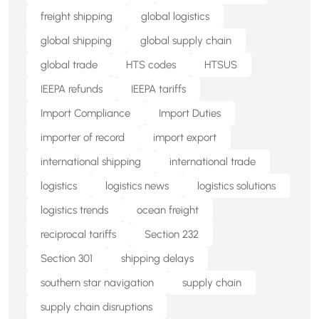
freight shipping
global logistics
global shipping
global supply chain
global trade
HTS codes
HTSUS
IEEPA refunds
IEEPA tariffs
Import Compliance
Import Duties
importer of record
import export
international shipping
international trade
logistics
logistics news
logistics solutions
logistics trends
ocean freight
reciprocal tariffs
Section 232
Section 301
shipping delays
southern star navigation
supply chain
supply chain disruptions