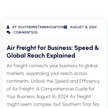
BY: SOUTHERNSTARNAVIGATION
AUGUST 16, 2024
COMMENTS(0)
Air Freight for Business: Speed &
Global Reach Explained
Air freight connects your business to global
markets, expanding your reach across
continents. Unlock the Speed and Efficiency
of Air Freight: A Comprehensive Guide for
Your Business August 16, 2024 Air freight
might seem complex, but Southern Star Na