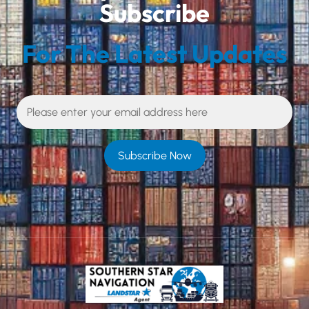
Subscribe
For The Latest Updates