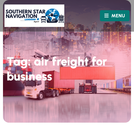
MENU
Tag:
air freight for
business