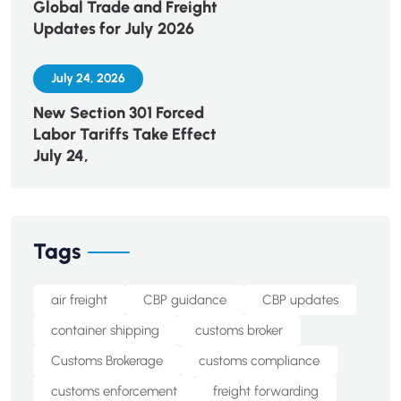
Global Trade and Freight
Updates for July 2026
July 24, 2026
New Section 301 Forced
Labor Tariffs Take Effect
July 24,
Tags
air freight
CBP guidance
CBP updates
container shipping
customs broker
Customs Brokerage
customs compliance
customs enforcement
freight forwarding