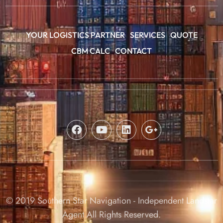
YOUR LOGISTICS PARTNER
SERVICES
QUOTE
CBM CALC
CONTACT
© 2019 Southern Star Navigation - Independent Landstar
Agent All Rights Reserved.