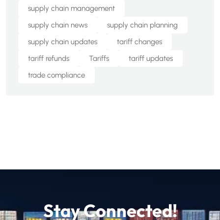
supply chain management
supply chain news
supply chain planning
supply chain updates
tariff changes
tariff refunds
Tariffs
tariff updates
trade compliance
Stay Connected!