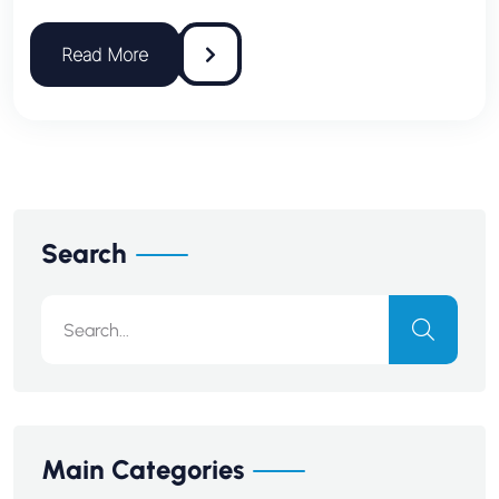
Search
Main Categories