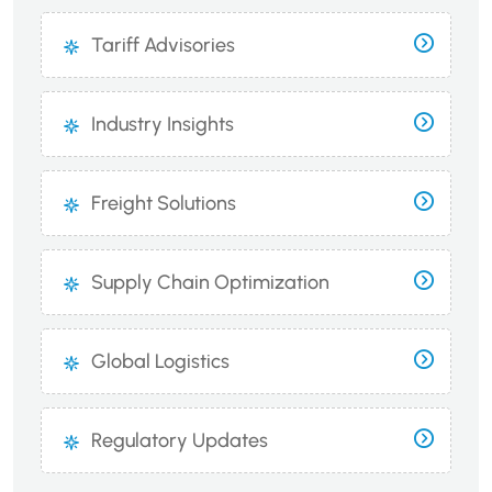
Tariff Advisories
Industry Insights
Freight Solutions
Supply Chain Optimization
Global Logistics
Regulatory Updates