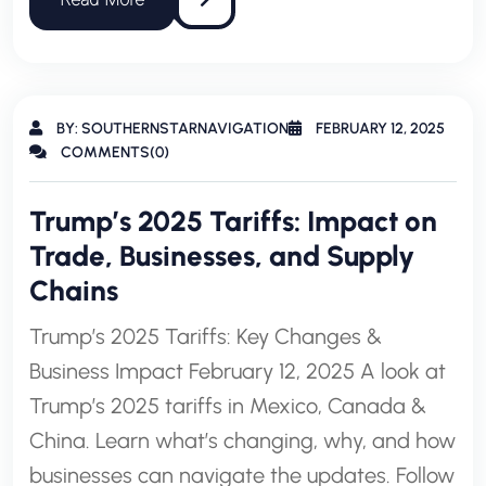
BY: SOUTHERNSTARNAVIGATION
FEBRUARY 12, 2025
COMMENTS(0)
Trump’s 2025 Tariffs: Impact on
Trade, Businesses, and Supply
Chains
Trump’s 2025 Tariffs: Key Changes &
Business Impact February 12, 2025 A look at
Trump’s 2025 tariffs in Mexico, Canada &
China. Learn what’s changing, why, and how
businesses can navigate the updates. Follow