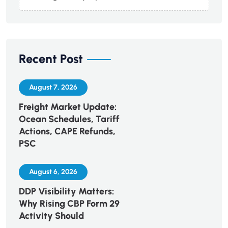
Recent Post
August 7, 2026
Freight Market Update:
Ocean Schedules, Tariff
Actions, CAPE Refunds,
PSC
August 6, 2026
DDP Visibility Matters:
Why Rising CBP Form 29
Activity Should