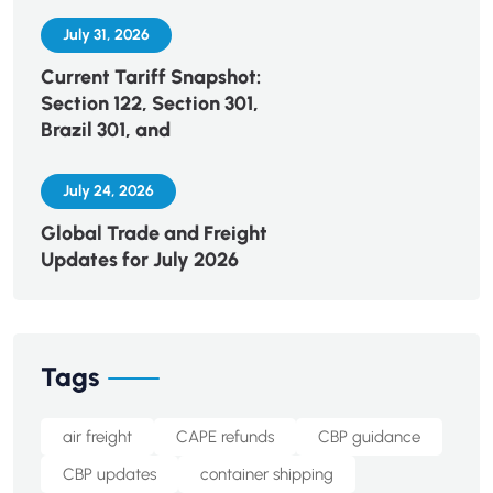
July 31, 2026
Current Tariff Snapshot:
Section 122, Section 301,
Brazil 301, and
July 24, 2026
Global Trade and Freight
Updates for July 2026
Tags
air freight
CAPE refunds
CBP guidance
CBP updates
container shipping