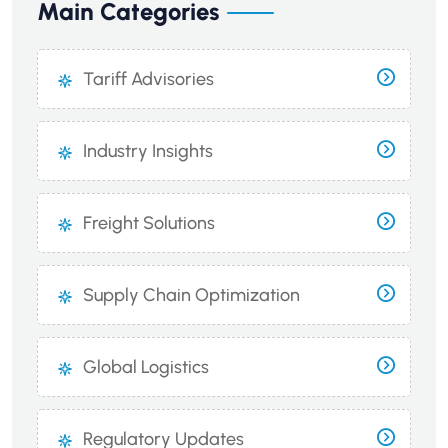
Main Categories
Tariff Advisories
Industry Insights
Freight Solutions
Supply Chain Optimization
Global Logistics
Regulatory Updates