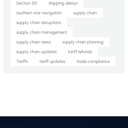
Section 301
shipping delays
southern star navigation
supply chain
supply chain disruptions
supply chain management
supply chain news
supply chain planning
supply chain updates
tariff refunds
Tariffs
tariff updates
trade compliance