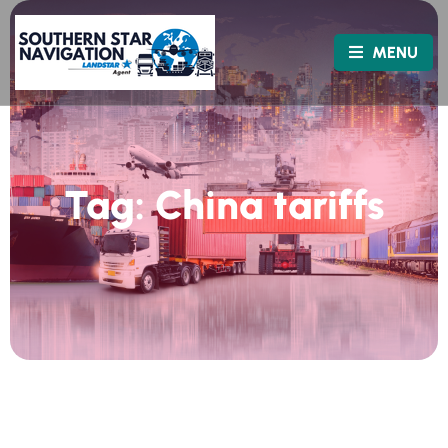
MENU
Tag:
China tariffs