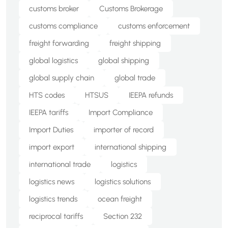
customs broker
Customs Brokerage
customs compliance
customs enforcement
freight forwarding
freight shipping
global logistics
global shipping
global supply chain
global trade
HTS codes
HTSUS
IEEPA refunds
IEEPA tariffs
Import Compliance
Import Duties
importer of record
import export
international shipping
international trade
logistics
logistics news
logistics solutions
logistics trends
ocean freight
reciprocal tariffs
Section 232