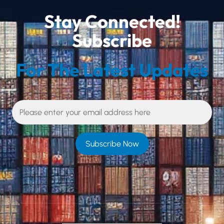
Stay Connected!
Subscribe
For The Latest Updates