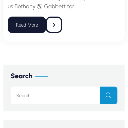
us Bethany 🌎 Gabbett for
Search