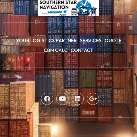
YOUR LOGISTICS PARTNER
SERVICES
QUOTE
CBM CALC
CONTACT