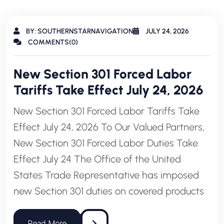
BY: SOUTHERNSTARNAVIGATION
JULY 24, 2026
COMMENTS(0)
New Section 301 Forced Labor
Tariffs Take Effect July 24, 2026
New Section 301 Forced Labor Tariffs Take
Effect July 24, 2026 To Our Valued Partners,
New Section 301 Forced Labor Duties Take
Effect July 24 The Office of the United
States Trade Representative has imposed
new Section 301 duties on covered products