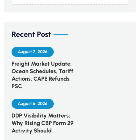
Recent Post
August 7, 2026
Freight Market Update:
Ocean Schedules, Tariff
Actions, CAPE Refunds,
PSC
August 6, 2026
DDP Visibility Matters:
Why Rising CBP Form 29
Activity Should