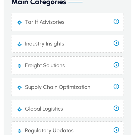
Main Categories
Tariff Advisories
Industry Insights
Freight Solutions
Supply Chain Optimization
Global Logistics
Regulatory Updates