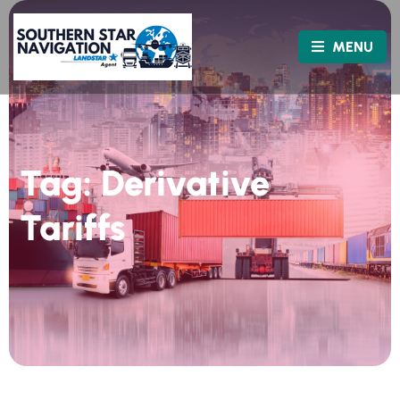
MENU
Tag:
Derivative
Tariffs