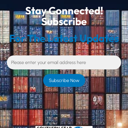
Stay Connected!
Subscribe
For The Latest Updates