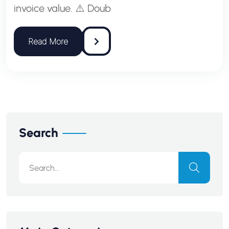
invoice value. ⚠️ Doub
Search