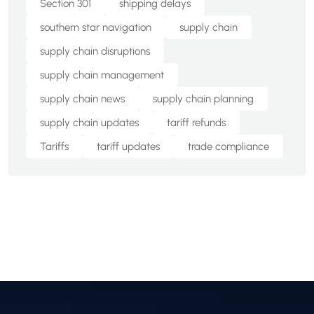
Section 301
shipping delays
southern star navigation
supply chain
supply chain disruptions
supply chain management
supply chain news
supply chain planning
supply chain updates
tariff refunds
Tariffs
tariff updates
trade compliance