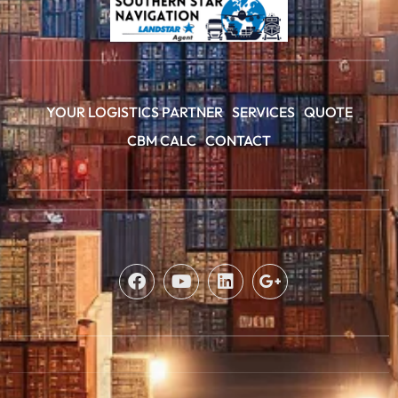
YOUR LOGISTICS PARTNER
SERVICES
QUOTE
CBM CALC
CONTACT