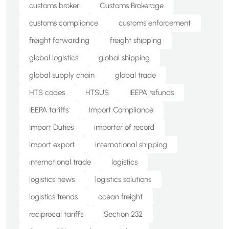
customs broker
Customs Brokerage
customs compliance
customs enforcement
freight forwarding
freight shipping
global logistics
global shipping
global supply chain
global trade
HTS codes
HTSUS
IEEPA refunds
IEEPA tariffs
Import Compliance
Import Duties
importer of record
import export
international shipping
international trade
logistics
logistics news
logistics solutions
logistics trends
ocean freight
reciprocal tariffs
Section 232