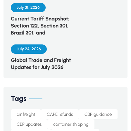
July 31, 2026
Current Tariff Snapshot:
Section 122, Section 301,
Brazil 301, and
July 24, 2026
Global Trade and Freight
Updates for July 2026
Tags
air freight
CAPE refunds
CBP guidance
CBP updates
container shipping