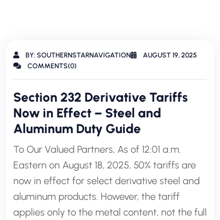
BY: SOUTHERNSTARNAVIGATION
AUGUST 19, 2025
COMMENTS(0)
Section 232 Derivative Tariffs
Now in Effect – Steel and
Aluminum Duty Guide
To Our Valued Partners, As of 12:01 a.m.
Eastern on August 18, 2025, 50% tariffs are
now in effect for select derivative steel and
aluminum products. However, the tariff
applies only to the metal content, not the full