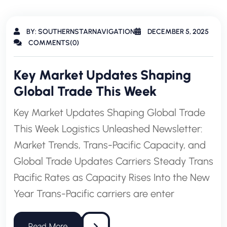
BY: SOUTHERNSTARNAVIGATION
DECEMBER 5, 2025
COMMENTS(0)
Key Market Updates Shaping
Global Trade This Week
Key Market Updates Shaping Global Trade
This Week Logistics Unleashed Newsletter:
Market Trends, Trans-Pacific Capacity, and
Global Trade Updates Carriers Steady Trans
Pacific Rates as Capacity Rises Into the New
Year Trans-Pacific carriers are enter