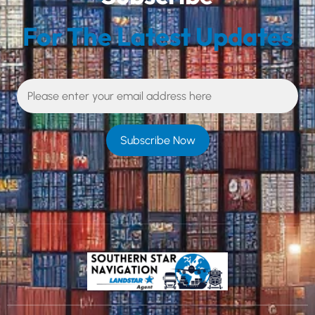
For The Latest Updates