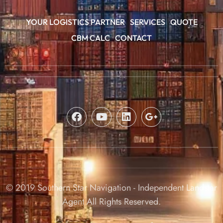
YOUR LOGISTICS PARTNER
SERVICES
QUOTE
CBM CALC
CONTACT
© 2019 Southern Star Navigation - Independent Landstar
Agent All Rights Reserved.