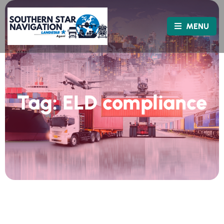
MENU
Tag:
ELD compliance