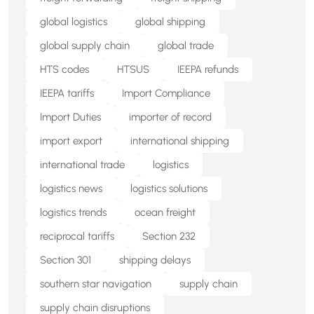
global logistics
global shipping
global supply chain
global trade
HTS codes
HTSUS
IEEPA refunds
IEEPA tariffs
Import Compliance
Import Duties
importer of record
import export
international shipping
international trade
logistics
logistics news
logistics solutions
logistics trends
ocean freight
reciprocal tariffs
Section 232
Section 301
shipping delays
southern star navigation
supply chain
supply chain disruptions