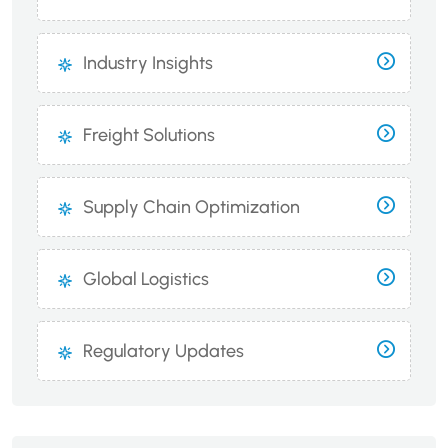
Industry Insights
Freight Solutions
Supply Chain Optimization
Global Logistics
Regulatory Updates