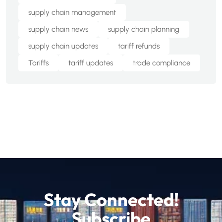
supply chain management
supply chain news
supply chain planning
supply chain updates
tariff refunds
Tariffs
tariff updates
trade compliance
Stay Connected!
Subscribe