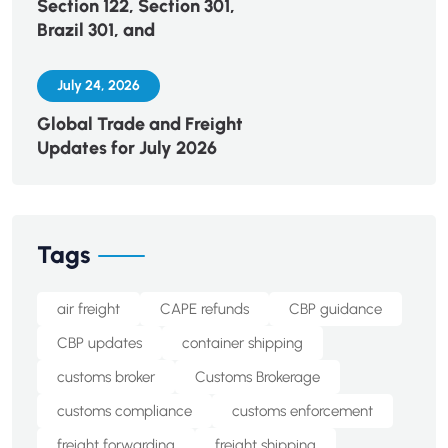
Section 122, Section 301,
Brazil 301, and
July 24, 2026
Global Trade and Freight
Updates for July 2026
Tags
air freight
CAPE refunds
CBP guidance
CBP updates
container shipping
customs broker
Customs Brokerage
customs compliance
customs enforcement
freight forwarding
freight shipping