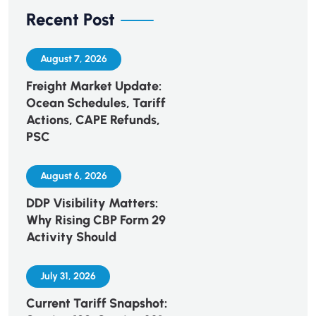
Recent Post
August 7, 2026
Freight Market Update:
Ocean Schedules, Tariff
Actions, CAPE Refunds,
PSC
August 6, 2026
DDP Visibility Matters:
Why Rising CBP Form 29
Activity Should
July 31, 2026
Current Tariff Snapshot: