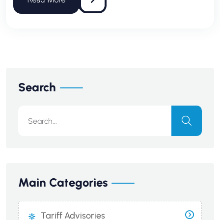
Search
Main Categories
Tariff Advisories