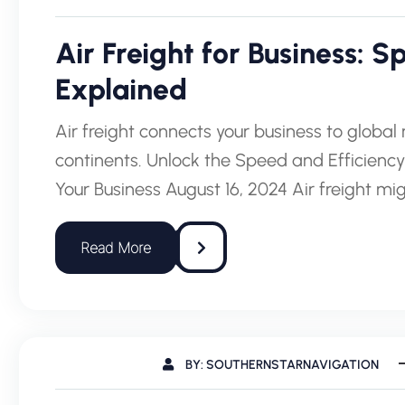
Air Freight for Business: 
Explained
Air freight connects your business to globa
continents. Unlock the Speed and Efficiency
Your Business August 16, 2024 Air freight 
BY: SOUTHERNSTARNAVIGATION