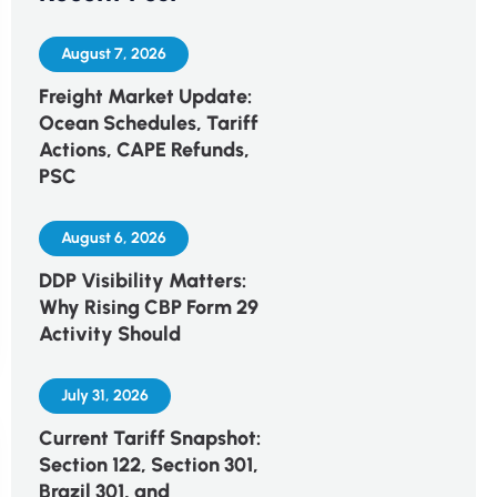
August 7, 2026
Freight Market Update:
Ocean Schedules, Tariff
Actions, CAPE Refunds,
PSC
August 6, 2026
DDP Visibility Matters:
Why Rising CBP Form 29
Activity Should
July 31, 2026
Current Tariff Snapshot:
Section 122, Section 301,
Brazil 301, and