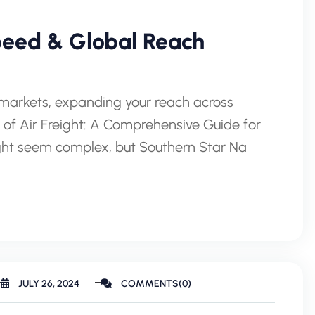
Speed & Global Reach
l markets, expanding your reach across
 of Air Freight: A Comprehensive Guide for
might seem complex, but Southern Star Na
JULY 26, 2024
COMMENTS(0)