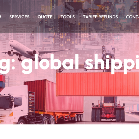
R
SERVICES
QUOTE
TOOLS
TARIFF REFUNDS
CONT
g:
global shipp