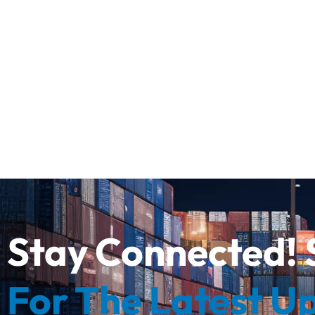
Stay Connected! 
For The Latest U