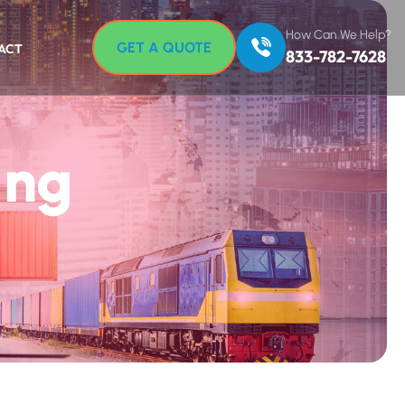
How Can We Help?
GET A QUOTE
ACT
833-782-7628
ing