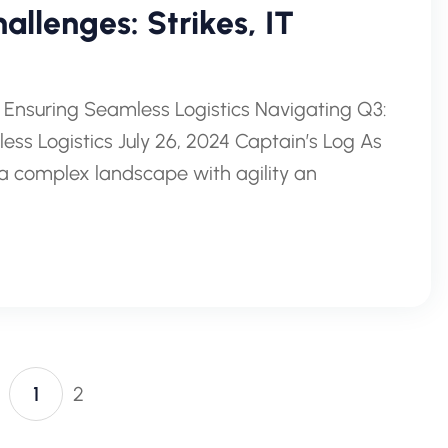
allenges: Strikes, IT
 Ensuring Seamless Logistics Navigating Q3:
ss Logistics July 26, 2024 Captain’s Log As
a complex landscape with agility an
1
2