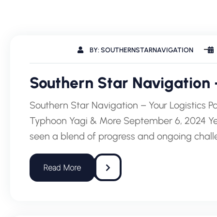
BY: SOUTHERNSTARNAVIGATION
Southern Star Navigation –
Southern Star Navigation – Your Logistics Par
Typhoon Yagi & More September 6, 2024 Yea
seen a blend of progress and ongoing cha