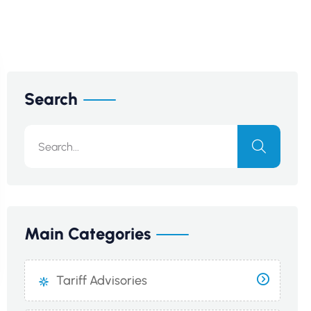
Search
Main Categories
Tariff Advisories