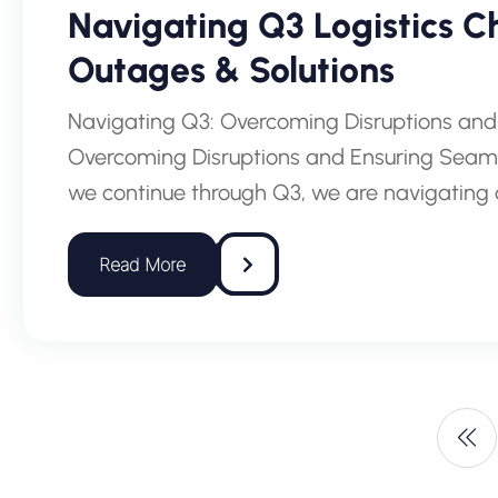
Navigating Q3 Logistics Ch
Outages & Solutions
Navigating Q3: Overcoming Disruptions and
Overcoming Disruptions and Ensuring Seamle
we continue through Q3, we are navigating 