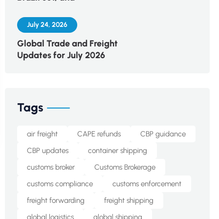
July 24, 2026
Global Trade and Freight
Updates for July 2026
Tags
air freight
CAPE refunds
CBP guidance
CBP updates
container shipping
customs broker
Customs Brokerage
customs compliance
customs enforcement
freight forwarding
freight shipping
global logistics
global shipping