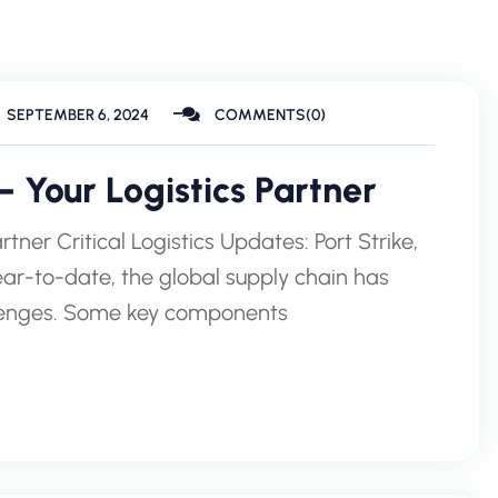
SEPTEMBER 6, 2024
COMMENTS(0)
 Your Logistics Partner
tner Critical Logistics Updates: Port Strike,
r-to-date, the global supply chain has
llenges. Some key components