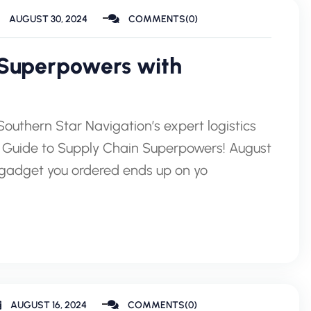
AUGUST 30, 2024
COMMENTS(0)
 Superpowers with
outhern Star Navigation’s expert logistics
our Guide to Supply Chain Superpowers! August
gadget you ordered ends up on yo
AUGUST 16, 2024
COMMENTS(0)