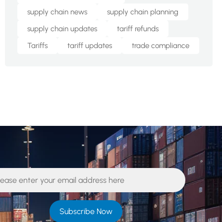
supply chain news
supply chain planning
supply chain updates
tariff refunds
Tariffs
tariff updates
trade compliance