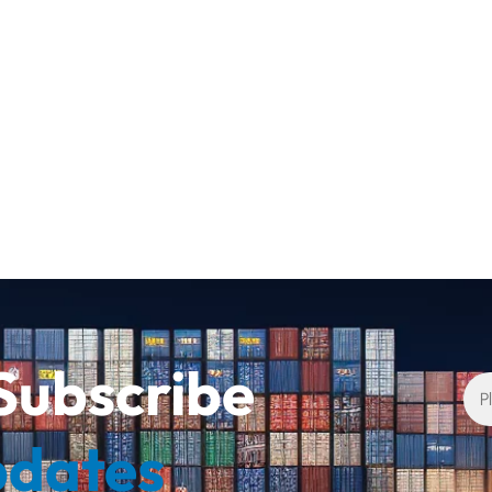
Subscribe
pdates