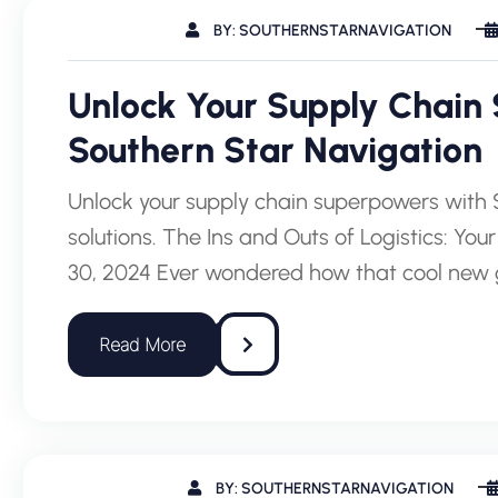
BY: SOUTHERNSTARNAVIGATION
Unlock Your Supply Chain
Southern Star Navigation
Unlock your supply chain superpowers with S
solutions. The Ins and Outs of Logistics: Y
30, 2024 Ever wondered how that cool new 
BY: SOUTHERNSTARNAVIGATION