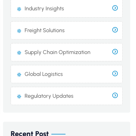
Industry Insights
Freight Solutions
Supply Chain Optimization
Global Logistics
Regulatory Updates
Recent Post