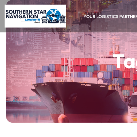
YOUR LOGISTICS PARTNE
Ta