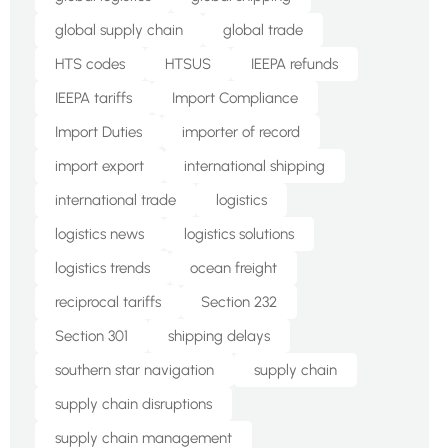
global supply chain
global trade
HTS codes
HTSUS
IEEPA refunds
IEEPA tariffs
Import Compliance
Import Duties
importer of record
import export
international shipping
international trade
logistics
logistics news
logistics solutions
logistics trends
ocean freight
reciprocal tariffs
Section 232
Section 301
shipping delays
southern star navigation
supply chain
supply chain disruptions
supply chain management