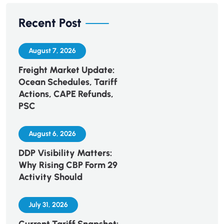
Recent Post
August 7, 2026
Freight Market Update:
Ocean Schedules, Tariff
Actions, CAPE Refunds,
PSC
August 6, 2026
DDP Visibility Matters:
Why Rising CBP Form 29
Activity Should
July 31, 2026