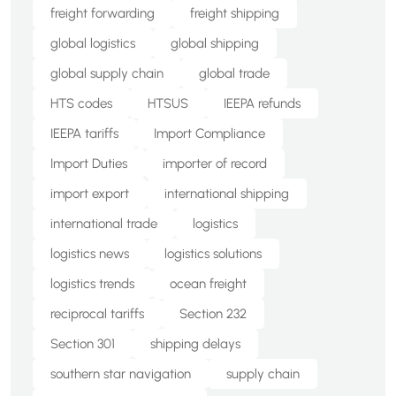
freight forwarding
freight shipping
global logistics
global shipping
global supply chain
global trade
HTS codes
HTSUS
IEEPA refunds
IEEPA tariffs
Import Compliance
Import Duties
importer of record
import export
international shipping
international trade
logistics
logistics news
logistics solutions
logistics trends
ocean freight
reciprocal tariffs
Section 232
Section 301
shipping delays
southern star navigation
supply chain