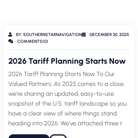
BY: SOUTHERNSTARNAVIGATION
DECEMBER 30, 2025
COMMENTS(0)
2026 Tariff Planning Starts Now
2026 Tariff Planning Starts Now To Our
Valued Partners, As 2025 comes to a close,
we’re sharing an updated, easy-to-use
snapshot of the U.S. tariff landscape so you
have a clear view of where things stand
heading into 2026. We’ve attached three r