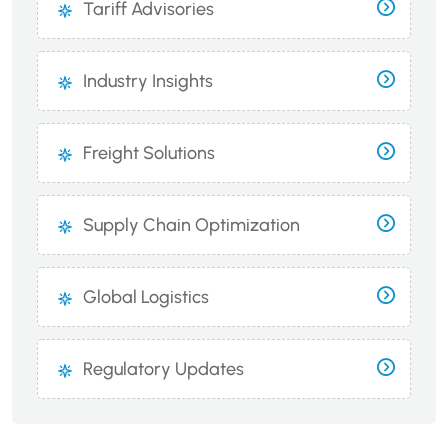
Tariff Advisories
Industry Insights
Freight Solutions
Supply Chain Optimization
Global Logistics
Regulatory Updates