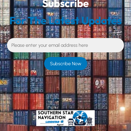
Subscribe
For The Latest Updates