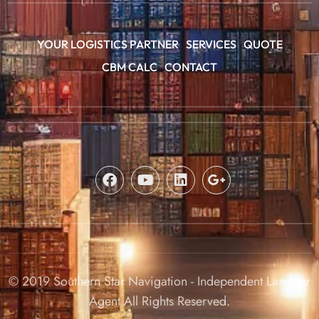
YOUR LOGISTICS PARTNER
SERVICES
QUOTE
CBM CALC
CONTACT
© 2019 Southern Star Navigation - Independent Landstar
Agent All Rights Reserved.