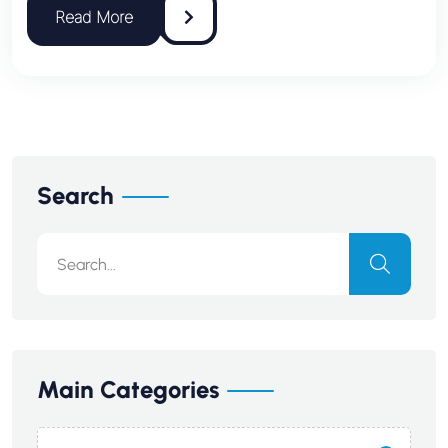
Search
Main Categories