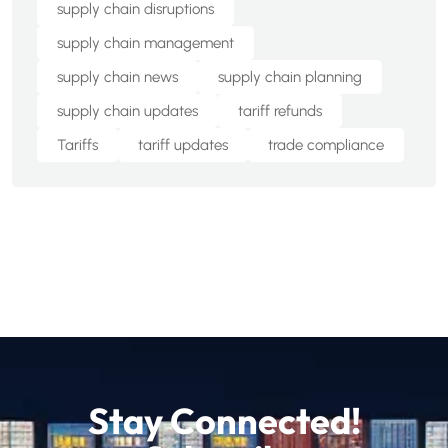
supply chain disruptions
supply chain management
supply chain news
supply chain planning
supply chain updates
tariff refunds
Tariffs
tariff updates
trade compliance
Stay Connected!