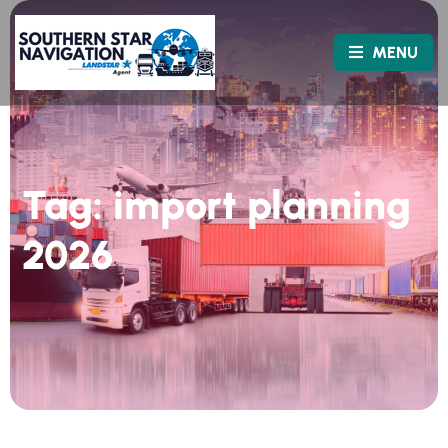
MENU
Tag:
import planning
2026