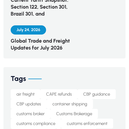
Current Tariff Snapshot:
Section 122, Section 301,
Brazil 301, and
July 24, 2026
Global Trade and Freight
Updates for July 2026
Tags
air freight
CAPE refunds
CBP guidance
CBP updates
container shipping
customs broker
Customs Brokerage
customs compliance
customs enforcement