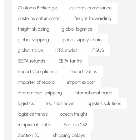
Customs Brokerage
customs compliance
customs enforcement
freight forwarding
freight shipping
global logistics
global shipping
global supply chain
global trade
HTS codes
HTSUS
IEEPA refunds
IEEPA tariffs
Import Compliance
Import Duties
importer of record
import export
international shipping
international trade
logistics
logistics news
logistics solutions
logistics trends
ocean freight
reciprocal tariffs
Section 232
Section 301
shipping delays