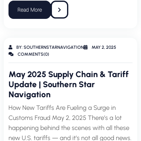
BY: SOUTHERNSTARNAVIGATION
MAY 2, 2025
COMMENTS(0)
May 2025 Supply Chain & Tariff
Update | Southern Star
Navigation
How New Tariffs Are Fueling a Surge in
Customs Fraud May 2, 2025 There’s a lot
happening behind the scenes with all these
new U.S. tariffs — and it’s not all good news.