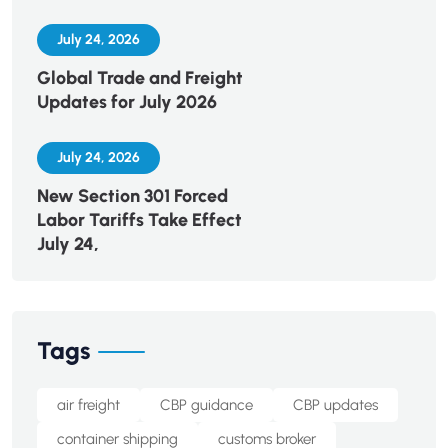
July 24, 2026
Global Trade and Freight
Updates for July 2026
July 24, 2026
New Section 301 Forced
Labor Tariffs Take Effect
July 24,
Tags
air freight
CBP guidance
CBP updates
container shipping
customs broker