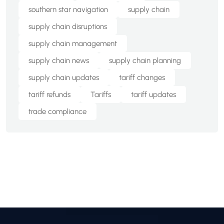
southern star navigation
supply chain
supply chain disruptions
supply chain management
supply chain news
supply chain planning
supply chain updates
tariff changes
tariff refunds
Tariffs
tariff updates
trade compliance