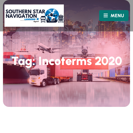
MENU
Tag:
Incoterms 2020