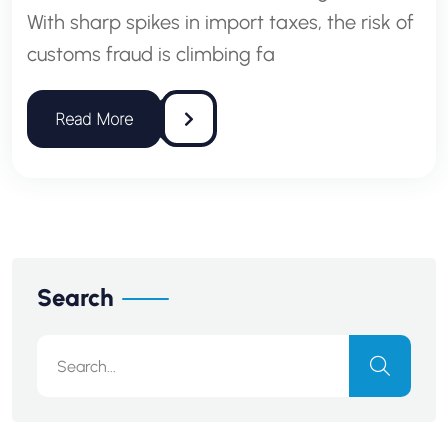
With sharp spikes in import taxes, the risk of
customs fraud is climbing fa
Search