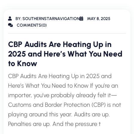
BY: SOUTHERNSTARNAVIGATION
MAY 8, 2025
COMMENTS(0)
CBP Audits Are Heating Up in
2025 and Here’s What You Need
to Know
CBP Audits Are Heating Up in 2025 and
Here’s What You Need to Know If you’re an
importer, you’ve probably already felt it—
Customs and Border Protection (CBP) is not
playing around this year. Audits are up.
Penalties are up. And the pressure t