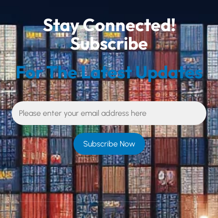
Stay Connected!
Subscribe
For The Latest Updates