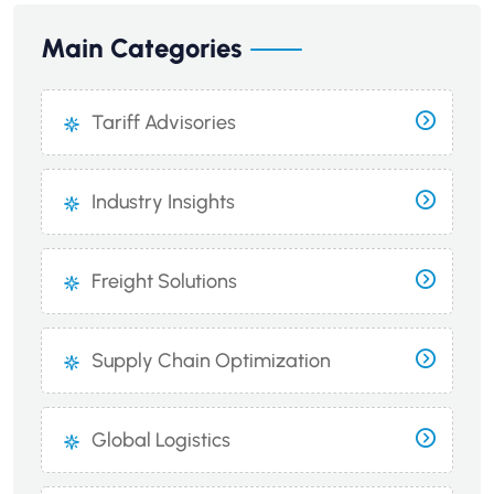
Main Categories
Tariff Advisories
Industry Insights
Freight Solutions
Supply Chain Optimization
Global Logistics