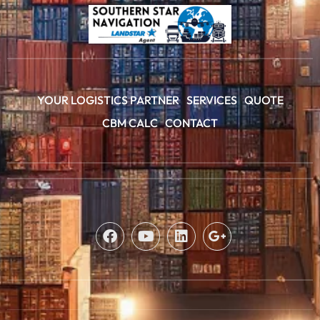
YOUR LOGISTICS PARTNER
SERVICES
QUOTE
CBM CALC
CONTACT