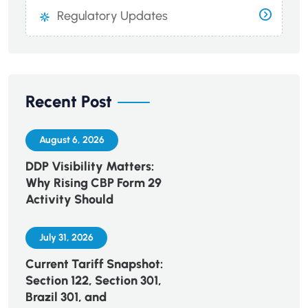
Regulatory Updates
Recent Post
August 6, 2026
DDP Visibility Matters:
Why Rising CBP Form 29
Activity Should
July 31, 2026
Current Tariff Snapshot:
Section 122, Section 301,
Brazil 301, and