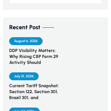
Recent Post
August 6, 2026
DDP Visibility Matters:
Why Rising CBP Form 29
Activity Should
July 31, 2026
Current Tariff Snapshot:
Section 122, Section 301,
Brazil 301, and