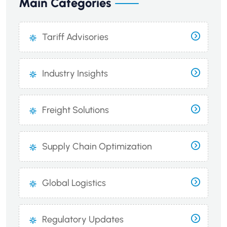
Main Categories
Tariff Advisories
Industry Insights
Freight Solutions
Supply Chain Optimization
Global Logistics
Regulatory Updates