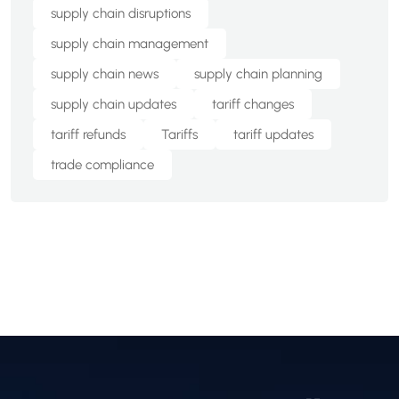
supply chain disruptions
supply chain management
supply chain news
supply chain planning
supply chain updates
tariff changes
tariff refunds
Tariffs
tariff updates
trade compliance