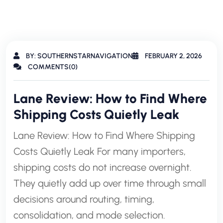
BY: SOUTHERNSTARNAVIGATION
FEBRUARY 2, 2026
COMMENTS(0)
Lane Review: How to Find Where
Shipping Costs Quietly Leak
Lane Review: How to Find Where Shipping
Costs Quietly Leak For many importers,
shipping costs do not increase overnight.
They quietly add up over time through small
decisions around routing, timing,
consolidation, and mode selection.