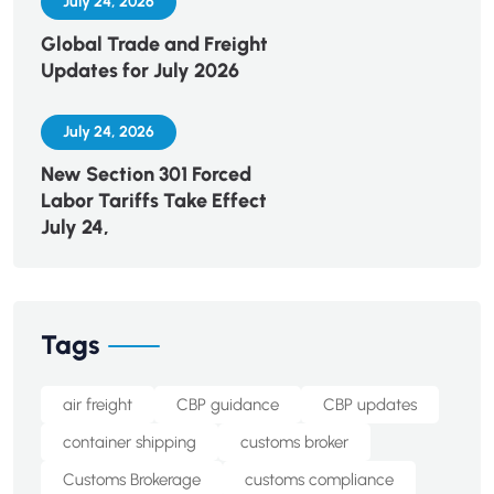
July 24, 2026
Global Trade and Freight
Updates for July 2026
July 24, 2026
New Section 301 Forced
Labor Tariffs Take Effect
July 24,
Tags
air freight
CBP guidance
CBP updates
container shipping
customs broker
Customs Brokerage
customs compliance