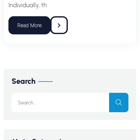
Individually, th
Search