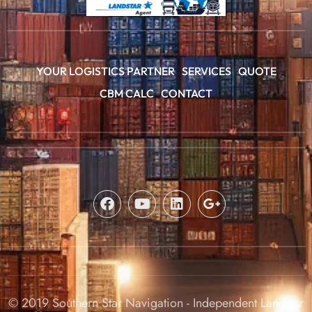
YOUR LOGISTICS PARTNER
SERVICES
QUOTE
CBM CALC
CONTACT
© 2019 Southern Star Navigation - Independent Landstar