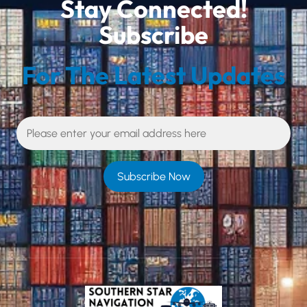
Stay Connected!
Subscribe
For The Latest Updates