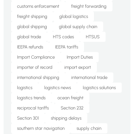
customs enforcement
freight forwarding
freight shipping
global logistics
global shipping
global supply chain
global trade
HTS codes
HTSUS
IEEPA refunds
IEEPA tariffs
Import Compliance
Import Duties
importer of record
import export
international shipping
international trade
logistics
logistics news
logistics solutions
logistics trends
ocean freight
reciprocal tariffs
Section 232
Section 301
shipping delays
southern star navigation
supply chain