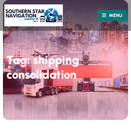
MENU
Tag:
shipping
consolidation